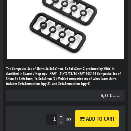
The Composite Set of Shims 3x 3x6x1mm, 1x 3x6x2mm 2 produced by XRAY, is
classified in Spares / Hop-ups - XRAY - T1/T2/T3/T4 XRAY 303129 Composite Set of
Shims 3x 3x6x1mm, 1x 3x6x2mm (2) Molded composite set of wheelbase shims,
includes 3x6x2mm shims (qty 2), and 3x6x1mm shims (qty 6).
5,22 €
incl. VAT
ADD TO CART
pcs