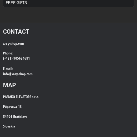
FREE GIFTS
CONTACT
xray-shop.com
Phone:
(+421) 905624681
E-mail:
info@
xray-shop.com
MAP
PANAKO ELEVATORS s.r.o.
Púpavova 18
84104 Bratislava
Slovakia