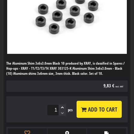
The Aluminum Shim 3x6x3.0mm Black 10 produced by XRAY, is classified in Spares /
Hop-ups - XRAY - T1/T2/T3/T4 XRAY 303125-K Aluminum Shim 3x6x3.0mm - Black
(10) Aluminum shims 3x6mm size, 3mm thick. Black color. Set of 10.
9,83 €
incl. VAT
ADD TO CART
pcs