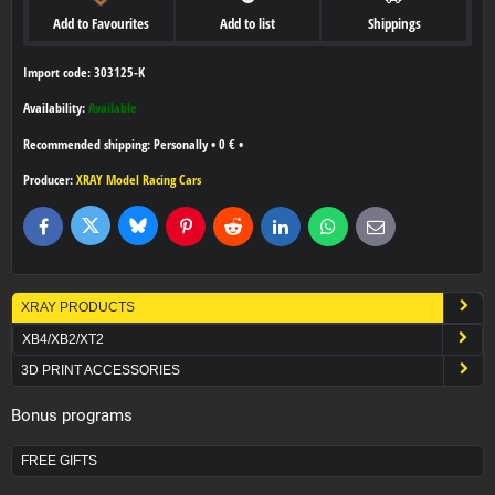
Add to Favourites
Add to list
Shippings
Import code: 303125-K
Availability:
Available
Personally
•
0 €
•
Producer:
XRAY Model Racing Cars
Bluesky
Twitter
Facebook
Pinterest
Reddit
LinkedIn
WhatsApp
E-
mail
XRAY PRODUCTS
XB4/XB2/XT2
3D PRINT ACCESSORIES
Bonus programs
FREE GIFTS