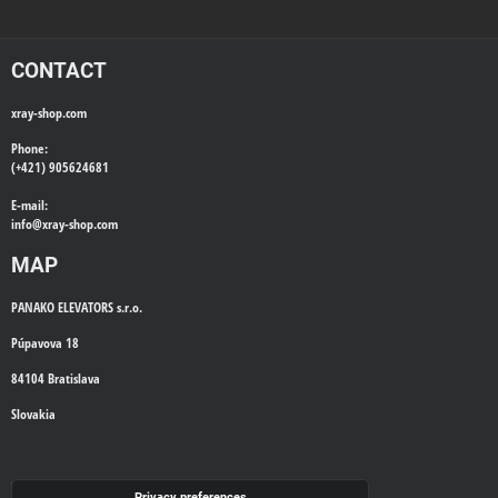
CONTACT
xray-shop.com
Phone:
(+421) 905624681
E-mail:
info@
xray-shop.com
MAP
PANAKO ELEVATORS s.r.o.
Púpavova 18
84104 Bratislava
Slovakia
WE'LL CALL YOU BACK
Privacy preferences