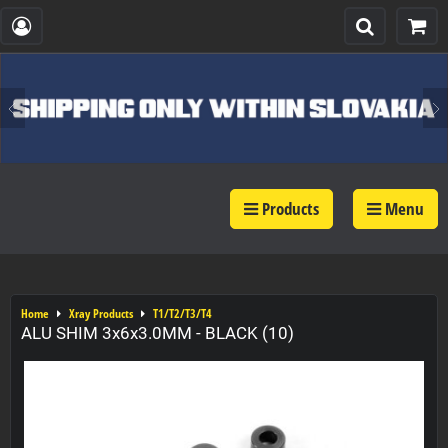
Products
Menu
Home
Xray Products
T1/T2/T3/T4
ALU SHIM 3x6x3.0MM - BLACK (10)