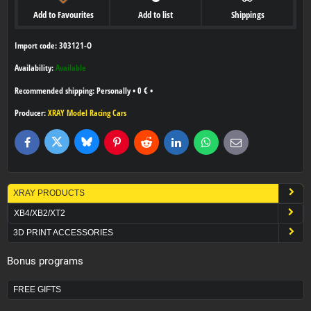
Add to Favourites
Add to list
Shippings
Import code: 303121-O
Availability:
Available
Personally
•
0 €
•
Producer:
XRAY Model Racing Cars
Bluesky
Twitter
Facebook
Pinterest
Reddit
LinkedIn
WhatsApp
E-
mail
XRAY PRODUCTS
XB4/XB2/XT2
3D PRINT ACCESSORIES
Bonus programs
FREE GIFTS