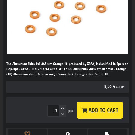
The Aluminum Shim 3x6x0.5mm Orange 10 produced by XRAY, is classified in Spares /
Hop-ups - XRAY - T1/T2/T3/T4 XRAY 303121-O Aluminum Shim 3x6x0.5mm - Orange
(10) Aluminum shims 3x6mm size, 0.5mm thick. Orange color. Set of 10.
8,65 €
incl. VAT
ADD TO CART
pcs