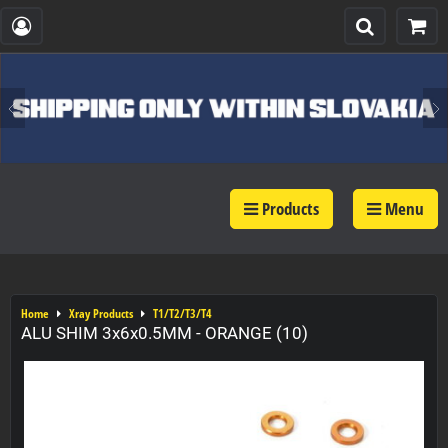
Products
Menu
Home
Xray Products
T1/T2/T3/T4
ALU SHIM 3x6x0.5MM - ORANGE (10)