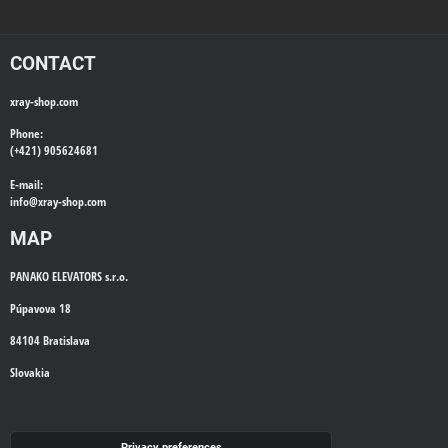
CONTACT
xray-shop.com
Phone:
(+421) 905624681
E-mail:
info@
xray-shop.com
MAP
PANAKO ELEVATORS s.r.o.
Púpavova 18
84104 Bratislava
Slovakia
WE'LL CALL YOU BACK
Privacy preferences