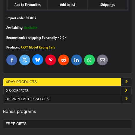
Add to Favourites
Add to list
Shippings
Import code: 303097
Availability:
Available
Personally
•
0 €
•
Producer:
XRAY Model Racing Cars
Bluesky
Twitter
Facebook
Pinterest
Reddit
LinkedIn
WhatsApp
E-
mail
XRAY PRODUCTS
XB4/XB2/XT2
3D PRINT ACCESSORIES
Bonus programs
FREE GIFTS