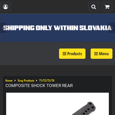
Products
Menu
Home
Xray Products
T1/T2/T3/T4
COMPOSITE SHOCK TOWER REAR