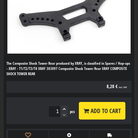
The Composite Shock Tower Rear produced by XRAY, is classified in Spares / Hop-ups
- XRAY - T1/T2/T3/T4 XRAY 303097 Composite Shock Tower Rear XRAY COMPOSITE
SHOCK TOWER REAR
8,28 €
incl. VAT
ADD TO CART
pcs