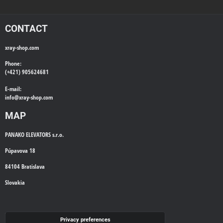
CONTACT
xray-shop.com
Phone:
(+421) 905624681
E-mail:
info@
xray-shop.com
MAP
PANAKO ELEVATORS s.r.o.
Púpavova 18
84104 Bratislava
Slovakia
WE'LL CALL YOU BACK
Privacy preferences