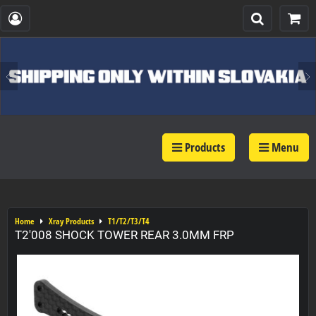
Products
Menu
Home
Xray Products
T1/T2/T3/T4
T2'008 SHOCK TOWER REAR 3.0MM FRP