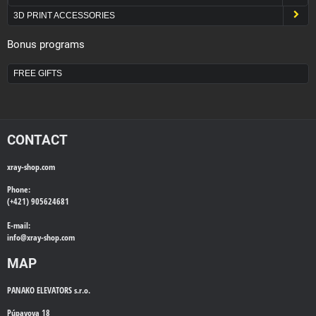
3D PRINT ACCESSORIES
Bonus programs
FREE GIFTS
CONTACT
xray-shop.com
Phone:
(+421) 905624681
E-mail:
info@
xray-shop.com
MAP
PANAKO ELEVATORS s.r.o.
Púpavova 18