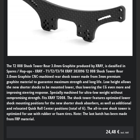
The T2 008 Shock Tower Rear 3.0mm Graphite produced by XRAY, is classified in
Spares / Hop-ups - XRAY - T1/T2/T3/T4 XRAY 303096 T2 008 Shock Tower Rear
3.0mm Graphite CNC-machined rear shock tower made from 3mm premium
graphite material to guarantee maximum strength and long life. Low height allows
the new shorter shocks to be mounted lower, thus lowering the CG even more and
improving steering response. Specially machined for ultra-low weight without
compromising strength. Fits XRAY T2008. The shock tower features optimized lower
shock mounting positions for the new shorter shock absorbers, as well as additional
and relocated Quick Roll Center positions (total of 6). The all-in-one shock tower is
optimized for use with rubber or foam tires. Note: The last batch has been made
from FRP material.
24,48 €
incl. VAT