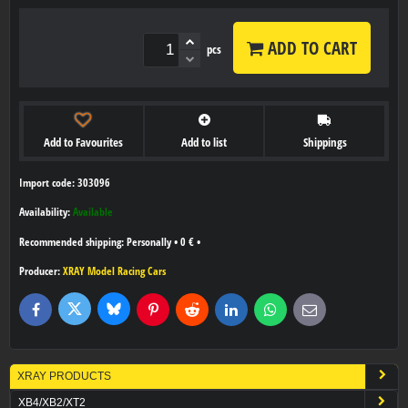
ADD TO CART
pcs
Add to Favourites
Add to list
Shippings
Import code: 303096
Availability:
Available
Personally
•
0 €
•
Producer:
XRAY Model Racing Cars
Bluesky
Twitter
Facebook
Pinterest
Reddit
LinkedIn
WhatsApp
E-
mail
XRAY PRODUCTS
XB4/XB2/XT2