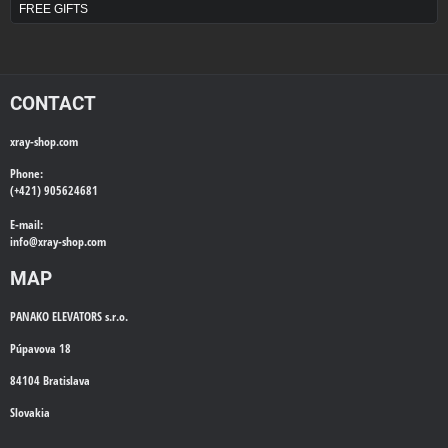
FREE GIFTS
CONTACT
xray-shop.com
Phone:
(+421) 905624681
E-mail:
info@
xray-shop.com
MAP
PANAKO ELEVATORS s.r.o.
Púpavova 18
84104 Bratislava
Slovakia