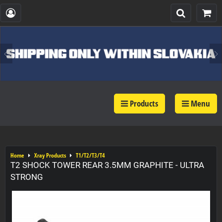
Products
Menu
Home
Xray Products
T1/T2/T3/T4
T2 SHOCK TOWER REAR 3.5MM GRAPHITE - ULTRA
STRONG