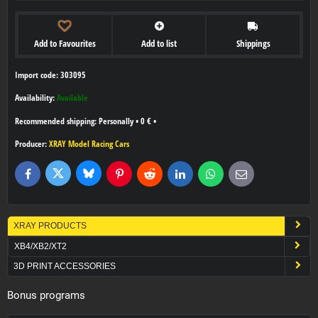
Add to Favourites
Add to list
Shippings
Import code: 303095
Availability:
Available
Personally
•
0 €
•
Producer:
XRAY Model Racing Cars
Bluesky
Twitter
Facebook
Pinterest
Reddit
LinkedIn
WhatsApp
E-
mail
XRAY PRODUCTS
XB4/XB2/XT2
3D PRINT ACCESSORIES
Bonus programs