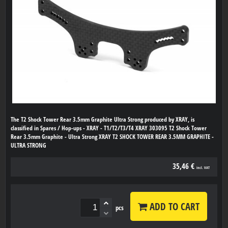
The T2 Shock Tower Rear 3.5mm Graphite Ultra Strong produced by XRAY, is
classified in Spares / Hop-ups - XRAY - T1/T2/T3/T4 XRAY 303095 T2 Shock Tower
Rear 3.5mm Graphite - Ultra Strong XRAY T2 SHOCK TOWER REAR 3.5MM GRAPHITE -
ULTRA STRONG
35,46 €
incl. VAT
ADD TO CART
pcs