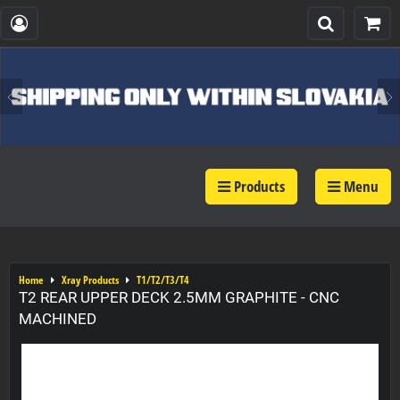
Products
Menu
Home
Xray Products
T1/T2/T3/T4
T2 REAR UPPER DECK 2.5MM GRAPHITE - CNC
MACHINED