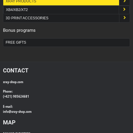
XRAY PRODUCTS
XB4/XB2/XT2
3D PRINT ACCESSORIES
Bonus programs
FREE GIFTS
CONTACT
xray-shop.com
Phone:
(+421) 905624681
E-mail:
info@
xray-shop.com
MAP