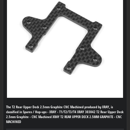
The T2 Rear Upper Deck 2.5mm Graphite CNC Machined produced by XRAY, is
classified in Spares / Hop-ups - XRAY - T1/T2/T3/T4 XRAY 303042 T2 Rear Upper Deck
2.5mm Graphite - CNC Machined XRAY T2 REAR UPPER DECK 2.5MM GRAPHITE - CNC
MACHINED