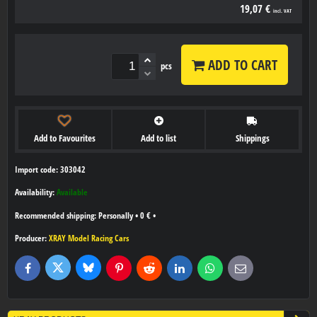
19,07 €
incl. VAT
ADD TO CART
pcs
Add to Favourites
Add to list
Shippings
Import code: 303042
Availability:
Available
Personally
•
0 €
•
Producer:
XRAY Model Racing Cars
Bluesky
Twitter
Facebook
Pinterest
Reddit
LinkedIn
WhatsApp
E-
mail