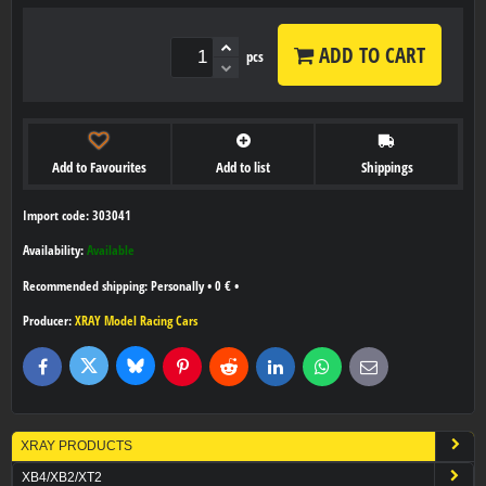
ADD TO CART
pcs
Add to Favourites
Add to list
Shippings
Import code: 303041
Availability:
Available
Personally
•
0 €
•
Producer:
XRAY Model Racing Cars
Bluesky
Twitter
Facebook
Pinterest
Reddit
LinkedIn
WhatsApp
E-
mail
XRAY PRODUCTS
XB4/XB2/XT2