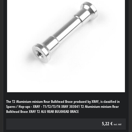
The T2 Aluminium minium Rear Bulkhead Brace produced by XRAY, is classified in
Spares / Hop-ups - XRAY - T1/T2/T3/T4 XRAY 303041 T2 Aluminium minium Rear
Bulkhead Brace XRAY T2 ALU REAR BULKHEAD BRACE
5,22 €
incl. VAT