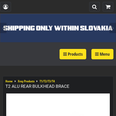
Products
Menu
Home
Xray Products
T1/T2/T3/T4
T2 ALU REAR BULKHEAD BRACE