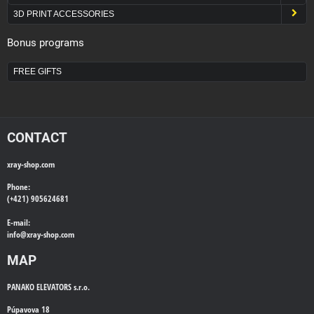
3D PRINT ACCESSORIES
Bonus programs
FREE GIFTS
CONTACT
xray-shop.com
Phone:
(+421) 905624681
E-mail:
info@
xray-shop.com
MAP
PANAKO ELEVATORS s.r.o.
Púpavova 18