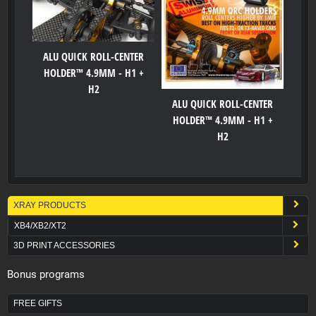
ALU QUICK ROLL-CENTER
HOLDER™ 4.9MM - H1 +
H2
ALU QUICK ROLL-CENTER
HOLDER™ 4.9MM - H1 +
H2
XRAY PRODUCTS
XB4/XB2/XT2
3D PRINT ACCESSORIES
Bonus programs
FREE GIFTS