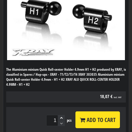
The Aluminium minium Quick Roll-center Holder 4.9mm H1 + H2 produced by XRAY, is
classified in Spares / Hop-ups - XRAY - T1/T2/T3/T4 XRAY 303035 Aluminium minium
Quick Roll-center Holder 4.9mm - H1 + H2 XRAY ALU QUICK ROLL-CENTER HOLDER
4.9MM - H1 + H2
18,07 €
incl. VAT
ADD TO CART
pcs