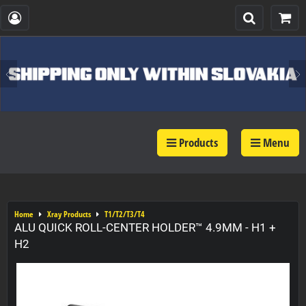
Products
Menu
Home
Xray Products
T1/T2/T3/T4
ALU QUICK ROLL-CENTER HOLDER™ 4.9MM - H1 +
H2