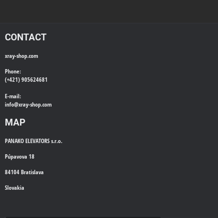
CONTACT
xray-shop.com
Phone:
(+421) 905624681
E-mail:
info@
xray-shop.com
MAP
PANAKO ELEVATORS s.r.o.
Púpavova 18
84104 Bratislava
Slovakia