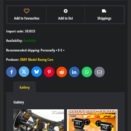
Add to Favourites
Add to list
Shippings
Import code: 303035
Availability:
Available
Personally
•
0 €
•
Producer:
XRAY Model Racing Cars
Bluesky
Twitter
Facebook
Pinterest
Reddit
LinkedIn
WhatsApp
E-
mail
Gallery
Gallery