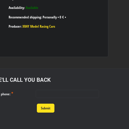
Availability:
Available
Personally
•
0 €
•
Producer:
XRAY Model Racing Cars
'LL CALL YOU BACK
*
r phone:
Submit