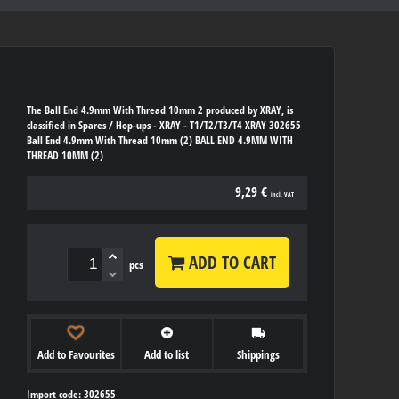
The Ball End 4.9mm With Thread 10mm 2 produced by XRAY, is
classified in Spares / Hop-ups - XRAY - T1/T2/T3/T4 XRAY 302655
Ball End 4.9mm With Thread 10mm (2) BALL END 4.9MM WITH
THREAD 10MM (2)
9,29 €
incl. VAT
ADD TO CART
pcs
Add to Favourites
Add to list
Shippings
Import code: 302655