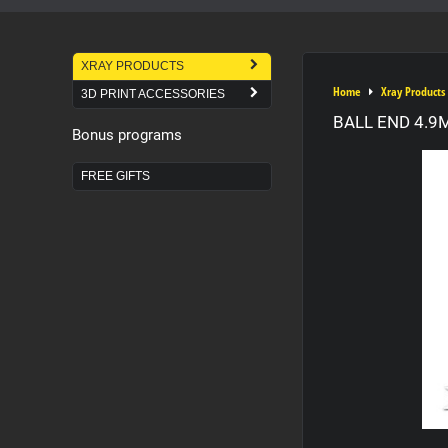
XRAY PRODUCTS
Home
Xray Products
3D PRINT ACCESSORIES
BALL END 4.9
Bonus programs
FREE GIFTS