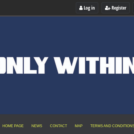
Log in
Register
HOME PAGE
NEWS
CONTACT
MAP
TERMS AND CONDITION