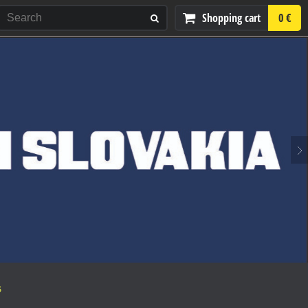
Shopping cart
0 €
S