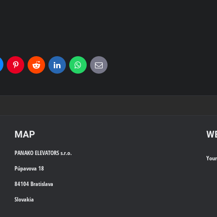
uesky
Pinterest
Reddit
LinkedIn
WhatsApp
E-
mail
MAP
WE
PANAKO ELEVATORS s.r.o.
You
Púpavova 18
84104 Bratislava
Slovakia