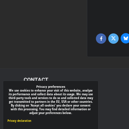
Bl
Twitter
Facebook
CONTACT
Privacy preferences
We use cookies to enhance your visit of this website, analyze
xray-shop.com
its performance and collect data about its usage. We may use
third-party tools and services to do so and collected data may
Phone:
get transmitted to partners in the EU, USA or other countries.
By clicking on 'Accept all cookies' you declare your consent
(+421) 905624681
with this processing. You may find detailed information or
adjust your preferences below.
E-mail:
info@
xray-shop.com
Privacy declaration