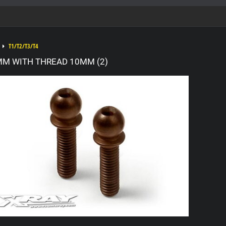
T1/T2/T3/T4
MM WITH THREAD 10MM (2)