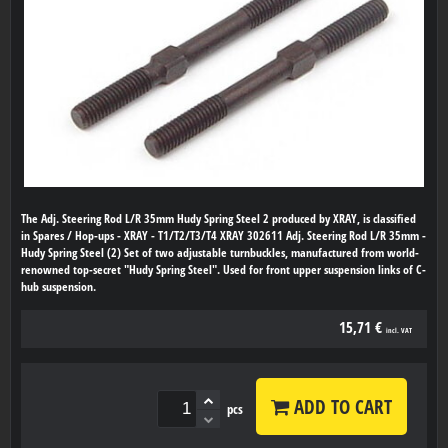
The Adj. Steering Rod L/R 35mm Hudy Spring Steel 2 produced by XRAY, is classified
in Spares / Hop-ups - XRAY - T1/T2/T3/T4 XRAY 302611 Adj. Steering Rod L/R 35mm -
Hudy Spring Steel (2) Set of two adjustable turnbuckles, manufactured from world-
renowned top-secret "Hudy Spring Steel". Used for front upper suspension links of C-
hub suspension.
15,71 €
incl. VAT
ADD TO CART
pcs