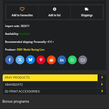
Add to Favourites
Add to list
Shippings
Import code: 302611
Availability:
Available
Personally
•
0 €
•
Producer:
XRAY Model Racing Cars
Bluesky
Twitter
Facebook
Pinterest
Reddit
LinkedIn
WhatsApp
E-
mail
XRAY PRODUCTS
XB4/XB2/XT2
3D PRINT ACCESSORIES
Bonus programs