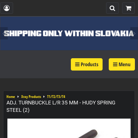
Products
Menu
Home
Xray Products
T1/T2/T3/T4
ADJ. TURNBUCKLE L/R 35 MM - HUDY SPRING
STEEL (2)