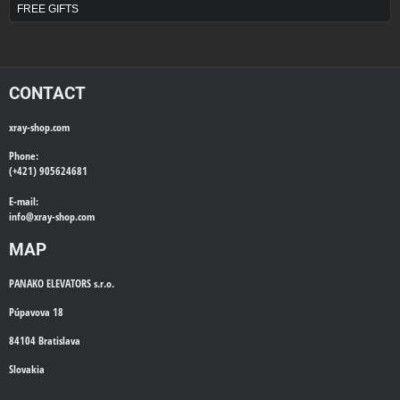
FREE GIFTS
CONTACT
xray-shop.com
Phone:
(+421) 905624681
E-mail:
info@
xray-shop.com
MAP
PANAKO ELEVATORS s.r.o.
Púpavova 18
84104 Bratislava
Slovakia