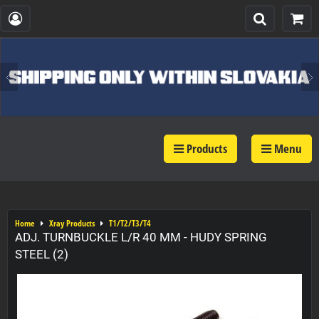
Products
Menu
Home
Xray Products
T1/T2/T3/T4
ADJ. TURNBUCKLE L/R 40 MM - HUDY SPRING
STEEL (2)