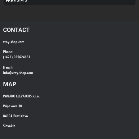
FREE GIFTS
CONTACT
xray-shop.com
Phone:
(+421) 905624681
E-mail:
info@
xray-shop.com
MAP
PANAKO ELEVATORS s.r.o.
Púpavova 18
84104 Bratislava
Slovakia