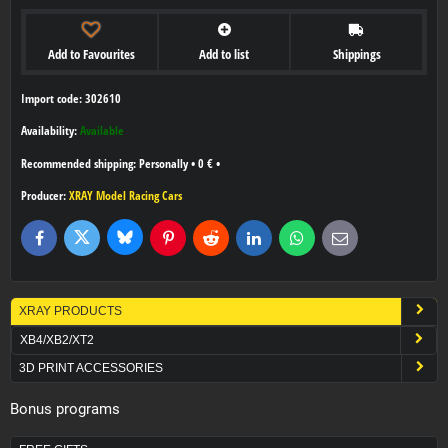
Add to Favourites
Add to list
Shippings
Import code: 302610
Availability:
Available
Personally
•
0 €
•
Producer:
XRAY Model Racing Cars
Bluesky
Twitter
Facebook
Pinterest
Reddit
LinkedIn
WhatsApp
E-
mail
XRAY PRODUCTS
XB4/XB2/XT2
3D PRINT ACCESSORIES
Bonus programs