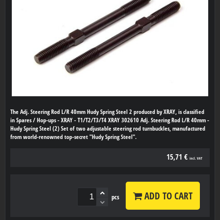
The Adj. Steering Rod L/R 40mm Hudy Spring Steel 2 produced by XRAY, is classified
in Spares / Hop-ups - XRAY - T1/T2/T3/T4 XRAY 302610 Adj. Steering Rod L/R 40mm -
Hudy Spring Steel (2) Set of two adjustable steering rod turnbuckles, manufactured
from world-renowned top-secret "Hudy Spring Steel".
15,71 €
incl. VAT
ADD TO CART
pcs