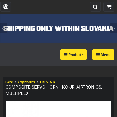
Products
Menu
Home
Xray Products
T1/T2/T3/T4
COMPOSITE SERVO HORN - KO, JR, AIRTRONICS,
MULTIPLEX