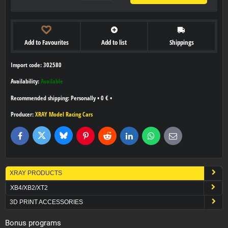
Add to Favourites
Add to list
Shippings
Import code: 302580
Availability:
Available
Personally
•
0 €
•
Producer:
XRAY Model Racing Cars
Bluesky
Twitter
Facebook
Pinterest
Reddit
LinkedIn
WhatsApp
E-
mail
XRAY PRODUCTS
XB4/XB2/XT2
3D PRINT ACCESSORIES
Bonus programs