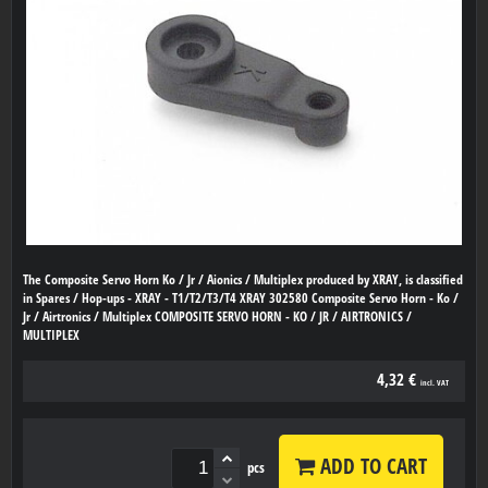
The Composite Servo Horn Ko / Jr / Aionics / Multiplex produced by XRAY, is classified
in Spares / Hop-ups - XRAY - T1/T2/T3/T4 XRAY 302580 Composite Servo Horn - Ko /
Jr / Airtronics / Multiplex COMPOSITE SERVO HORN - KO / JR / AIRTRONICS /
MULTIPLEX
4,32 €
incl. VAT
ADD TO CART
pcs