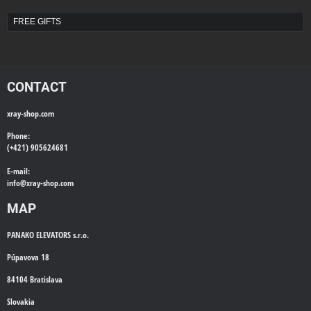
FREE GIFTS
CONTACT
xray-shop.com
Phone:
(+421) 905624681
E-mail:
info@
xray-shop.com
MAP
PANAKO ELEVATORS s.r.o.
Púpavova 18
84104 Bratislava
Slovakia