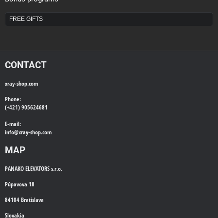
FREE GIFTS
CONTACT
xray-shop.com
Phone:
(+421) 905624681
E-mail:
info@
xray-shop.com
MAP
PANAKO ELEVATORS s.r.o.
Púpavova 18
84104 Bratislava
Slovakia