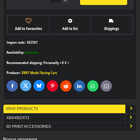
Add to Favourites
Add to list
Shippings
Import code: 302501
Availability:
Available
Personally
•
0 €
•
Producer:
XRAY Model Racing Cars
Bluesky
Twitter
Facebook
Pinterest
Reddit
LinkedIn
WhatsApp
E-
mail
XRAY PRODUCTS
XB4/XB2/XT2
3D PRINT ACCESSORIES
Bonus programs