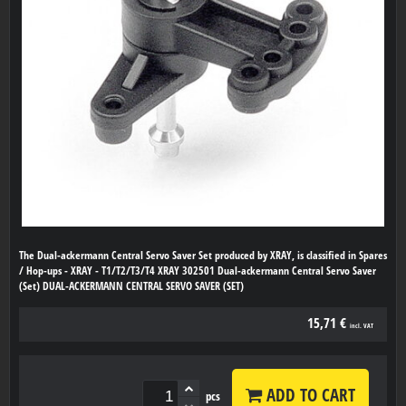
The Dual-ackermann Central Servo Saver Set produced by XRAY, is classified in Spares
/ Hop-ups - XRAY - T1/T2/T3/T4 XRAY 302501 Dual-ackermann Central Servo Saver
(Set) DUAL-ACKERMANN CENTRAL SERVO SAVER (SET)
15,71 €
incl. VAT
ADD TO CART
pcs