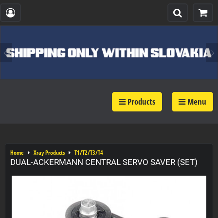
Products
Menu
Home
Xray Products
T1/T2/T3/T4
DUAL-ACKERMANN CENTRAL SERVO SAVER (SET)