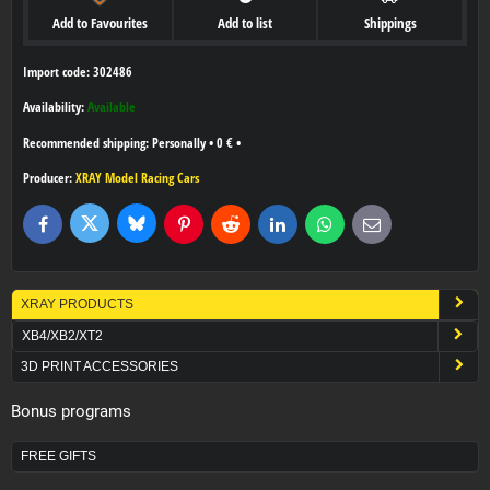
Add to Favourites
Add to list
Shippings
Import code: 302486
Availability:
Available
Personally
•
0 €
•
Producer:
XRAY Model Racing Cars
Bluesky
Twitter
Facebook
Pinterest
Reddit
LinkedIn
WhatsApp
E-
mail
XRAY PRODUCTS
XB4/XB2/XT2
3D PRINT ACCESSORIES
Bonus programs
FREE GIFTS