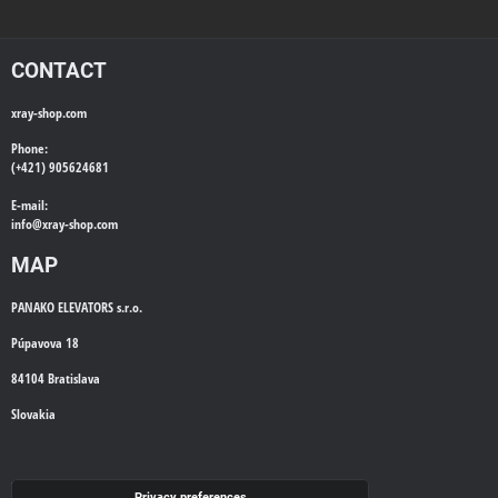
CONTACT
xray-shop.com
Phone:
(+421) 905624681
E-mail:
info@
xray-shop.com
MAP
PANAKO ELEVATORS s.r.o.
Púpavova 18
84104 Bratislava
Slovakia
WE'LL CALL YOU BACK
Privacy preferences