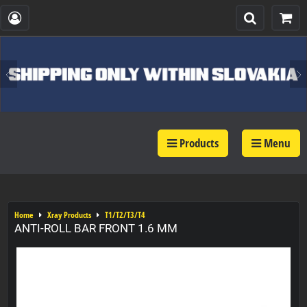
Products
Menu
Home
Xray Products
T1/T2/T3/T4
ANTI-ROLL BAR FRONT 1.6 MM