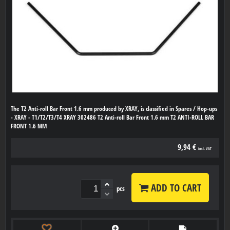
The T2 Anti-roll Bar Front 1.6 mm produced by XRAY, is classified in Spares / Hop-ups
- XRAY - T1/T2/T3/T4 XRAY 302486 T2 Anti-roll Bar Front 1.6 mm T2 ANTI-ROLL BAR
FRONT 1.6 MM
9,94 €
incl. VAT
ADD TO CART
pcs