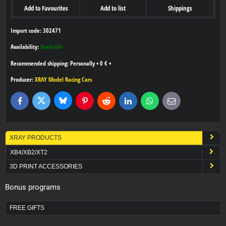
Add to Favourites
Add to list
Shippings
Import code: 302471
Availability:
Available
Personally
•
0 €
•
Producer:
XRAY Model Racing Cars
Bluesky
Twitter
Facebook
Pinterest
Reddit
LinkedIn
WhatsApp
E-
mail
XRAY PRODUCTS
XB4/XB2/XT2
3D PRINT ACCESSORIES
Bonus programs
FREE GIFTS