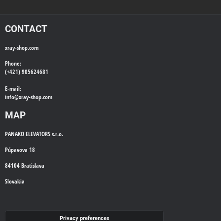
CONTACT
xray-shop.com
Phone:
(+421) 905624681
E-mail:
info@
xray-shop.com
MAP
PANAKO ELEVATORS s.r.o.
Púpavova 18
84104 Bratislava
Slovakia
WE'LL CALL YOU BACK
Privacy preferences