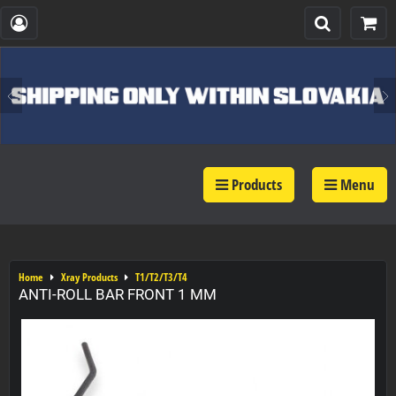
Products
Menu
Home
Xray Products
T1/T2/T3/T4
ANTI-ROLL BAR FRONT 1 MM