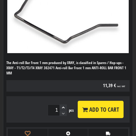
The Anti-roll Bar Front 1 mm produced by XRAY, is classified in Spares / Hop-ups -
XRAY - T1/T2/T3/T4 XRAY 302471 Anti-roll Bar Front 1 mm ANTI-ROLL BAR FRONT 1
MM
11,39 €
incl. VAT
ADD TO CART
pcs