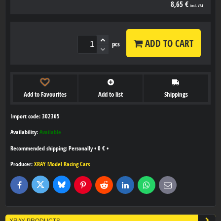
8,65 €
incl. VAT
ADD TO CART
pcs
Add to Favourites
Add to list
Shippings
Import code: 302365
Availability:
Available
Personally
•
0 €
•
Producer:
XRAY Model Racing Cars
Bluesky
Twitter
Facebook
Pinterest
Reddit
LinkedIn
WhatsApp
E-
mail
XRAY PRODUCTS