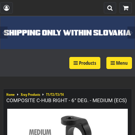
Products
Menu
Home
Xray Products
T1/T2/T3/T4
COMPOSITE C-HUB RIGHT - 6° DEG. - MEDIUM (ECS)