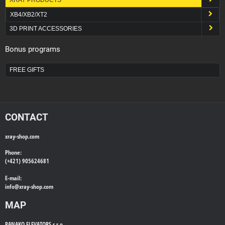
XB4/XB2/XT2
3D PRINT ACCESSORIES
Bonus programs
FREE GIFTS
CONTACT
xray-shop.com
Phone:
(+421) 905624681
E-mail:
info@
xray-shop.com
MAP
PANAKO ELEVATORS s.r.o.