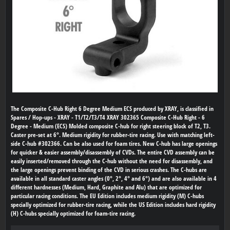
The Composite C-Hub Right 6 Degree Medium ECS produced by XRAY, is classified in
Spares / Hop-ups - XRAY - T1/T2/T3/T4 XRAY 302365 Composite C-Hub Right - 6
Degree - Medium (ECS) Molded composite C-hub for right steering block of T2, T3.
Caster pre-set at 6°. Medium rigidity for rubber-tire racing. Use with matching left-
side C-hub #302366. Can be also used for foam tires. New C-hub has large openings
for quicker & easier assembly/disassembly of CVDs. The entire CVD assembly can be
easily inserted/removed through the C-hub without the need for disassembly, and
the large openings prevent binding of the CVD in serious crashes. The C-hubs are
available in all standard caster angles (0°, 2°, 4° and 6°) and are also available in 4
different hardnesses (Medium, Hard, Graphite and Alu) that are optimized for
particular racing conditions. The EU Edition includes medium rigidity (M) C-hubs
specially optimized for rubber-tire racing, while the US Edition includes hard rigidity
(H) C-hubs specially optimized for foam-tire racing.