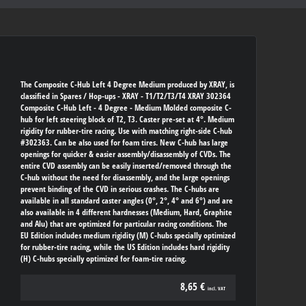
The Composite C-Hub Left 4 Degree Medium produced by XRAY, is
classified in Spares / Hop-ups - XRAY - T1/T2/T3/T4 XRAY 302364
Composite C-Hub Left - 4 Degree - Medium Molded composite C-
hub for left steering block of T2, T3. Caster pre-set at 4°. Medium
rigidity for rubber-tire racing. Use with matching right-side C-hub
#302363. Can be also used for foam tires. New C-hub has large
openings for quicker & easier assembly/disassembly of CVDs. The
entire CVD assembly can be easily inserted/removed through the
C-hub without the need for disassembly, and the large openings
prevent binding of the CVD in serious crashes. The C-hubs are
available in all standard caster angles (0°, 2°, 4° and 6°) and are
also available in 4 different hardnesses (Medium, Hard, Graphite
and Alu) that are optimized for particular racing conditions. The
EU Edition includes medium rigidity (M) C-hubs specially optimized
for rubber-tire racing, while the US Edition includes hard rigidity
(H) C-hubs specially optimized for foam-tire racing.
8,65 €
incl. VAT