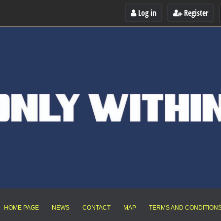
Log in
Register
HOME PAGE
NEWS
CONTACT
MAP
TERMS AND CONDITION