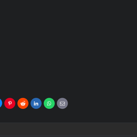
uesky
Pinterest
Reddit
LinkedIn
WhatsApp
E-
mail