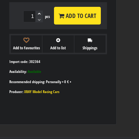
ADD TO CART
pcs
Add to Favourites
Add to list
Shippings
Import code: 302364
Availability:
Available
Personally
•
0 €
•
Producer:
XRAY Model Racing Cars