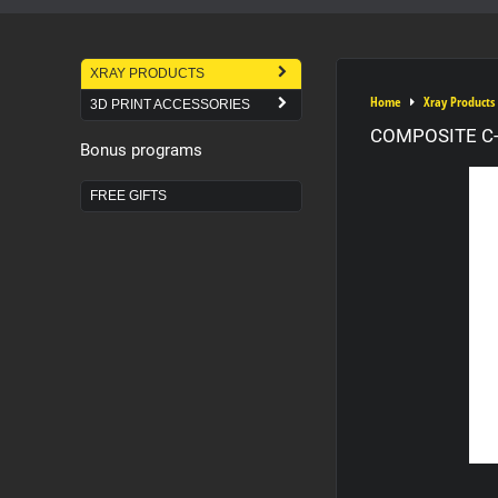
XRAY PRODUCTS
Home
Xray Products
3D PRINT ACCESSORIES
COMPOSITE C-H
Bonus programs
FREE GIFTS