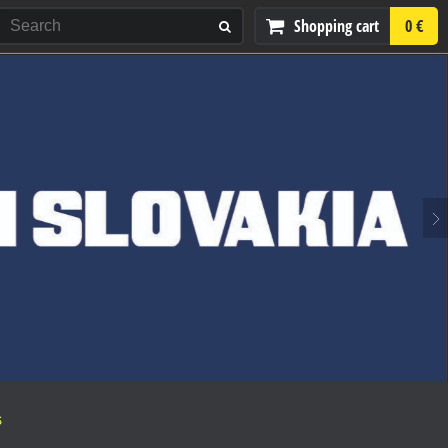
Shopping cart
0 €
S