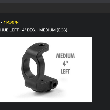
T1/T2/T3/T4
UB LEFT - 4° DEG. - MEDIUM (ECS)