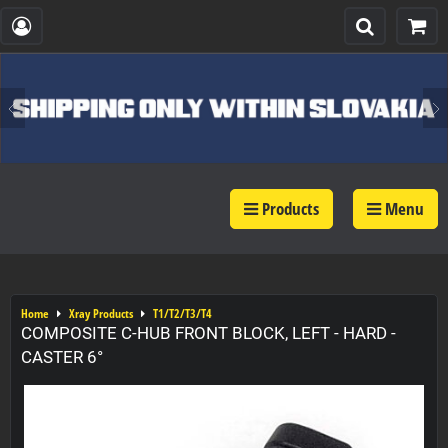
Products
Menu
Home
Xray Products
T1/T2/T3/T4
COMPOSITE C-HUB FRONT BLOCK, LEFT - HARD -
CASTER 6°