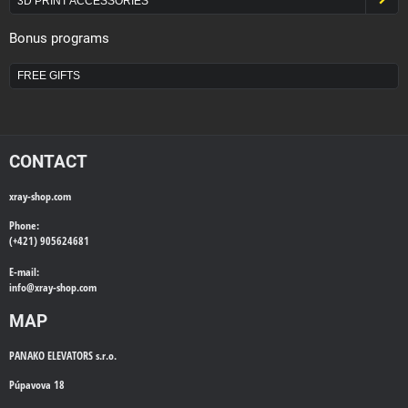
3D PRINT ACCESSORIES
Bonus programs
FREE GIFTS
CONTACT
xray-shop.com
Phone:
(+421) 905624681
E-mail:
info@
xray-shop.com
MAP
PANAKO ELEVATORS s.r.o.
Púpavova 18