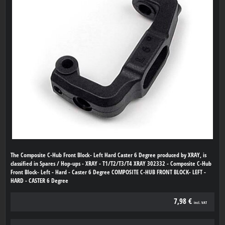
The Composite C-Hub Front Block- Left Hard Caster 6 Degree produced by XRAY, is
classified in Spares / Hop-ups - XRAY - T1/T2/T3/T4 XRAY 302332 - Composite C-Hub
Front Block- Left - Hard - Caster 6 Degree COMPOSITE C-HUB FRONT BLOCK- LEFT -
HARD - CASTER 6 Degree
7,98 €
incl. VAT