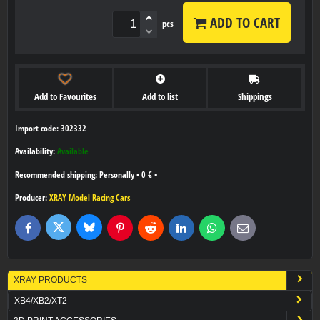
ADD TO CART
pcs
Add to Favourites
Add to list
Shippings
Import code: 302332
Availability:
Available
Personally
•
0 €
•
Producer:
XRAY Model Racing Cars
Bluesky
Twitter
Facebook
Pinterest
Reddit
LinkedIn
WhatsApp
E-
mail
XRAY PRODUCTS
XB4/XB2/XT2