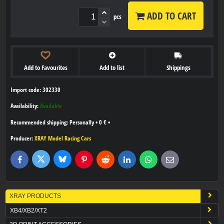
ADD TO CART
pcs
Add to Favourites
Add to list
Shippings
Import code: 302330
Availability:
Available
Personally
•
0 €
•
Producer:
XRAY Model Racing Cars
Bluesky
Twitter
Facebook
Pinterest
Reddit
LinkedIn
WhatsApp
E-
mail
XRAY PRODUCTS
XB4/XB2/XT2