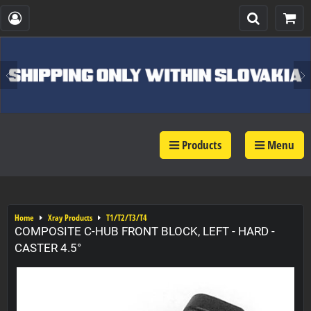
Products
Menu
Home
Xray Products
T1/T2/T3/T4
COMPOSITE C-HUB FRONT BLOCK, LEFT - HARD -
CASTER 4.5°