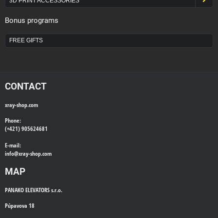
3D PRINT ACCESSORIES
Bonus programs
FREE GIFTS
CONTACT
xray-shop.com
Phone:
(+421) 905624681
E-mail:
info@
xray-shop.com
MAP
PANAKO ELEVATORS s.r.o.
Púpavova 18