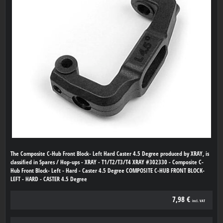
The Composite C-Hub Front Block- Left Hard Caster 4.5 Degree produced by XRAY, is
classified in Spares / Hop-ups - XRAY - T1/T2/T3/T4 XRAY #302330 - Composite C-
Hub Front Block- Left - Hard - Caster 4.5 Degree COMPOSITE C-HUB FRONT BLOCK-
LEFT - HARD - CASTER 4.5 Degree
7,98 €
incl. VAT