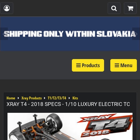
Products
Menu
Home
Xray Products
T1/T2/T3/T4
Kits
XRAY T4 - 2018 SPECS - 1/10 LUXURY ELECTRIC TC