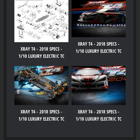
XRAY T4 - 2018 SPECS -
XRAY T4 - 2018 SPECS -
1/10 LUXURY ELECTRIC TC
1/10 LUXURY ELECTRIC TC
XRAY T4 - 2018 SPECS -
XRAY T4 - 2018 SPECS -
1/10 LUXURY ELECTRIC TC
1/10 LUXURY ELECTRIC TC