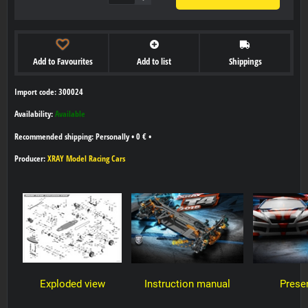
Add to Favourites
Add to list
Shippings
Import code: 300024
Availability:
Available
Personally
•
0 €
•
Producer:
XRAY Model Racing Cars
Exploded view
Instruction manual
Prese