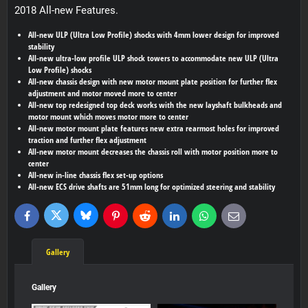
2018 All-new Features.
All-new ULP (Ultra Low Profile) shocks with 4mm lower design for improved
stability
All-new ultra-low profile ULP shock towers to accommodate new ULP (Ultra
Low Profile) shocks
All-new chassis design with new motor mount plate position for further flex
adjustment and motor moved more to center
All-new top redesigned top deck works with the new layshaft bulkheads and
motor mount which moves motor more to center
All-new motor mount plate features new extra rearmost holes for improved
traction and further flex adjustment
All-new motor mount decreases the chassis roll with motor position more to
center
All-new in-line chassis flex set-up options
All-new ECS drive shafts are 51mm long for optimized steering and stability
Bluesky
Twitter
Facebook
Pinterest
Reddit
LinkedIn
WhatsApp
E-
mail
Gallery
Gallery