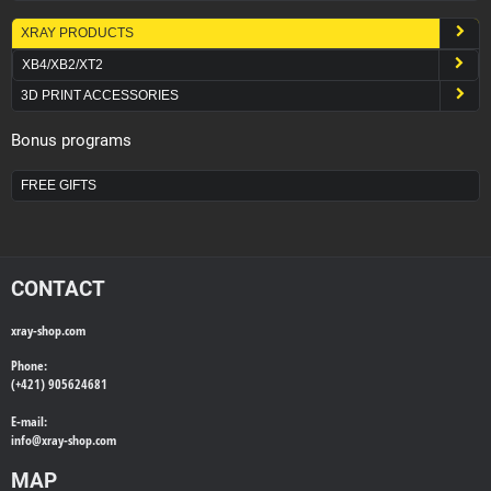
XRAY PRODUCTS
XB4/XB2/XT2
3D PRINT ACCESSORIES
Bonus programs
FREE GIFTS
CONTACT
xray-shop.com
Phone:
(+421) 905624681
E-mail:
info@
xray-shop.com
MAP