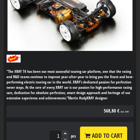
“The XRAY T4 has been our most successful touring car platform, one that the racing
and R&D teams continue to improve year-after-year to bring you the finest and best-
performing electric touring car in the world. XRAY’s dedicated passion for perfection
never stops. At the core of every XRAY car is our passion for high-performance racing
cars, dedication for absolute perfection, smart design approach and heritage of our
extensive experience and achievements.”Martin HudyXRAY designer
568,80 €
incl. VAT
ADD TO CART
pcs