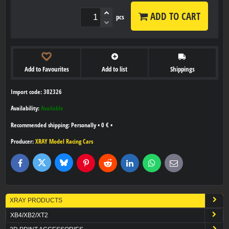
ADD TO CART
pcs
Add to Favourites
Add to list
Shippings
Import code: 302326
Availability:
Available
Personally
•
0 €
•
Producer:
XRAY Model Racing Cars
Bluesky
Twitter
Facebook
Pinterest
Reddit
LinkedIn
WhatsApp
E-
mail
XRAY PRODUCTS
XB4/XB2/XT2