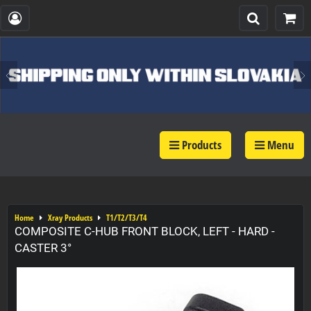
Products
Menu
Home
Xray Products
T1/T2/T3/T4
COMPOSITE C-HUB FRONT BLOCK, LEFT - HARD -
CASTER 3°