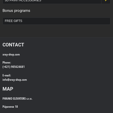
3D PRINT ACCESSORIES
Bonus programs
FREE GIFTS
CONTACT
xray-shop.com
Phone:
(+421) 905624681
E-mail:
info@
xray-shop.com
MAP
PANAKO ELEVATORS s.r.o.
Púpavova 18