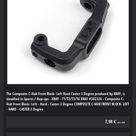
The Composite C-Hub Front Block- Left Hard Caster 3 Degree produced by XRAY, is
classified in Spares / Hop-ups - XRAY - T1/T2/T3/T4 XRAY #302326 - Composite C-
Hub Front Block- Left - Hard - Caster 3 Degree COMPOSITE C-HUB FRONT BLOCK- LEFT
- HARD - CASTER 3 Degree
7,98 €
incl. VAT