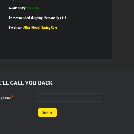
Availability:
Available
Personally
•
0 €
•
Producer:
XRAY Model Racing Cars
'LL CALL YOU BACK
*
r phone:
Submit