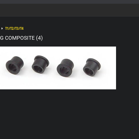
T1/T2/T3/T4
G COMPOSITE (4)