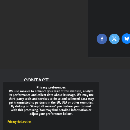
Bl
Twitter
Facebook
CONTACT
Privacy preferences
We use cookies to enhance your visit of this website, analyze
xray-shop.com
its performance and collect data about its usage. We may use
third-party tools and services to do so and collected data may
Phone:
get transmitted to partners in the EU, USA or other countries.
By clicking on 'Accept all cookies' you declare your consent
(+421) 905624681
with this processing. You may find detailed information or
adjust your preferences below.
E-mail:
info@
xray-shop.com
Privacy declaration