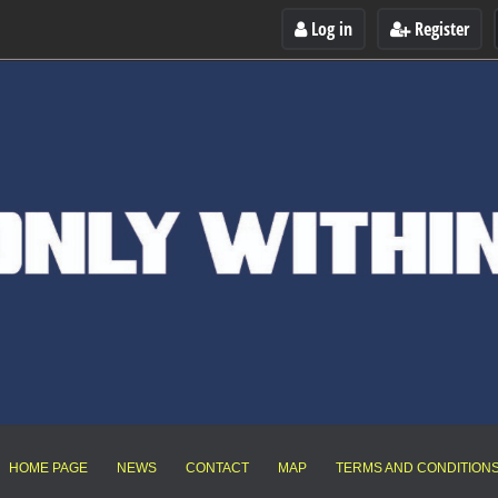
Log in
Register
HOME PAGE
NEWS
CONTACT
MAP
TERMS AND CONDITION