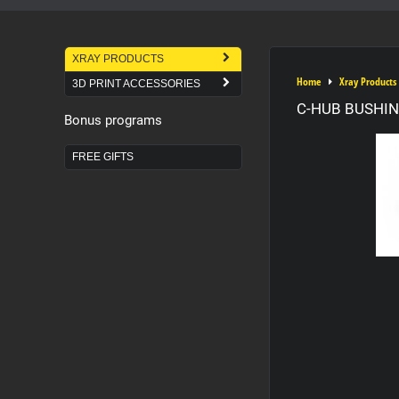
XRAY PRODUCTS
Home
Xray Products
3D PRINT ACCESSORIES
C-HUB BUSHIN
Bonus programs
FREE GIFTS