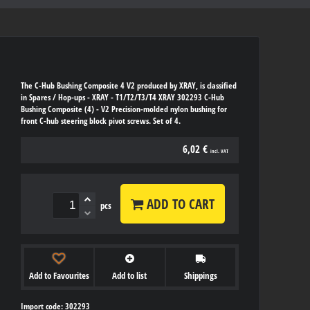
The C-Hub Bushing Composite 4 V2 produced by XRAY, is classified
in Spares / Hop-ups - XRAY - T1/T2/T3/T4 XRAY 302293 C-Hub
Bushing Composite (4) - V2 Precision-molded nylon bushing for
front C-hub steering block pivot screws. Set of 4.
6,02 €
incl. VAT
ADD TO CART
pcs
Add to Favourites
Add to list
Shippings
Import code: 302293