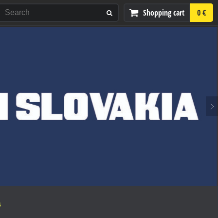
Shopping cart
0 €
S