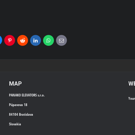
uesky
Pinterest
Reddit
LinkedIn
WhatsApp
E-
mail
MAP
WE
PANAKO ELEVATORS s.r.o.
You
Púpavova 18
84104 Bratislava
Slovakia