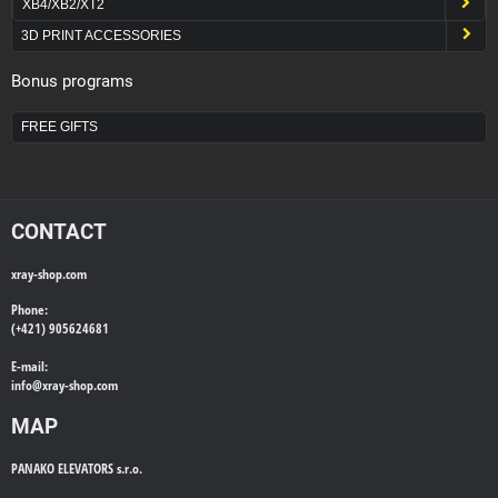
XB4/XB2/XT2
3D PRINT ACCESSORIES
Bonus programs
FREE GIFTS
CONTACT
xray-shop.com
Phone:
(+421) 905624681
E-mail:
info@
xray-shop.com
MAP
PANAKO ELEVATORS s.r.o.