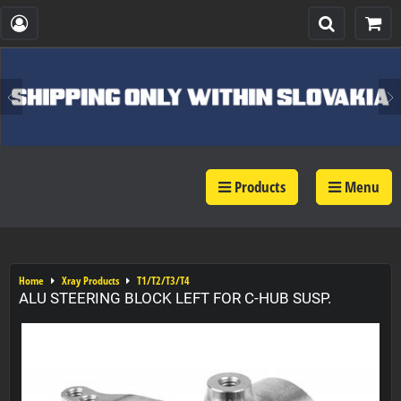
Products
Menu
Home
Xray Products
T1/T2/T3/T4
ALU STEERING BLOCK LEFT FOR C-HUB SUSP.