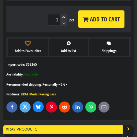
ADD TO CART
pcs
Add to Favourites
Add to list
Shippings
Import code: 302265
Availability:
Available
Personally
•
0 €
•
Producer:
XRAY Model Racing Cars
Bluesky
Twitter
Facebook
Pinterest
Reddit
LinkedIn
WhatsApp
E-
mail
XRAY PRODUCTS