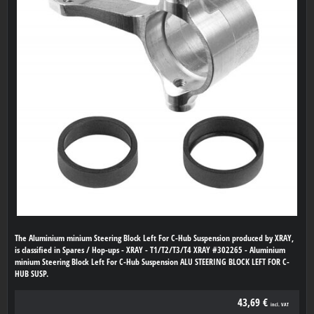
The Aluminium minium Steering Block Left For C-Hub Suspension produced by XRAY,
is classified in Spares / Hop-ups - XRAY - T1/T2/T3/T4 XRAY #302265 - Aluminium
minium Steering Block Left For C-Hub Suspension ALU STEERING BLOCK LEFT FOR C-
HUB SUSP.
43,69 €
incl. VAT