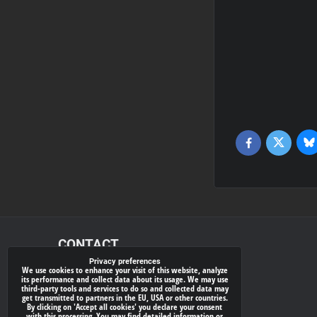
Bl
Twitter
Facebook
CONTACT
Privacy preferences
We use cookies to enhance your visit of this website, analyze
xray-shop.com
its performance and collect data about its usage. We may use
third-party tools and services to do so and collected data may
Phone:
get transmitted to partners in the EU, USA or other countries.
By clicking on 'Accept all cookies' you declare your consent
(+421) 905624681
with this processing. You may find detailed information or