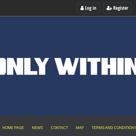
Log in
Register
HOME PAGE
NEWS
CONTACT
MAP
TERMS AND CONDITION