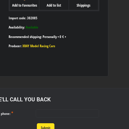
Add to Favourites
Add to list
Shippings
Import code: 302085
Availability:
Available
Personally
•
0 €
•
Producer:
XRAY Model Racing Cars
'LL CALL YOU BACK
*
r phone:
Submit