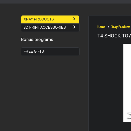
XRAY PRODUCTS
Home
Xray Products
3D PRINT ACCESSORIES
T4 SHOCK TO
Bonus programs
FREE GIFTS