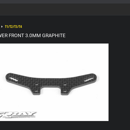
T1/T2/T3/T4
WER FRONT 3.0MM GRAPHITE