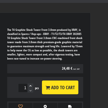
The T4 Graphite Shock Tower Front 3.0mm produced by XRAY, is
classified in Spares / Hop-ups - XRAY - T1/T2/T3/T4 XRAY 302085
T4 Graphite Shock Tower Front 3.0mm CNC-machined front shock
tower made from 3.0mm thick premium-grade graphite material
to guarantee maximum strength and long life. Lowered by 15mm
to help move the CG as low as possible, the shock towers are
smaller, lighter, more compact and, after vigorous testing, have
been race-tuned to increase on-power steering.
24,48 €
incl. VAT
ADD TO CART
pcs