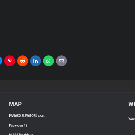
uesky
Pinterest
Reddit
LinkedIn
WhatsApp
E-
mail
MAP
WE
PANAKO ELEVATORS s.r.o.
You
Púpavova 18
84104 Bratislava