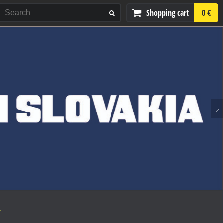
Shopping cart
0 €
S