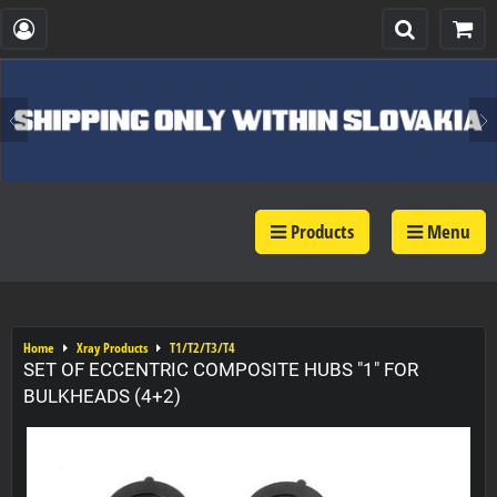
Products
Menu
Home
Xray Products
T1/T2/T3/T4
SET OF ECCENTRIC COMPOSITE HUBS "1" FOR
BULKHEADS (4+2)