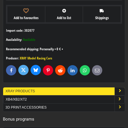
Add to Favourites
Add to list
Shippings
Import code: 302077
Availability:
Available
Personally
•
0 €
•
Producer:
XRAY Model Racing Cars
Bluesky
Twitter
Facebook
Pinterest
Reddit
LinkedIn
WhatsApp
E-
mail
XRAY PRODUCTS
XB4/XB2/XT2
3D PRINT ACCESSORIES
Bonus programs