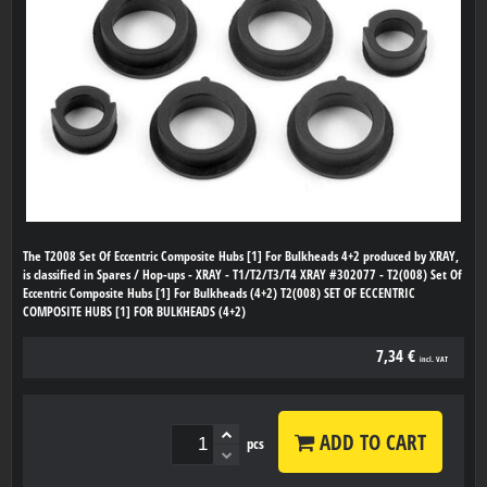
The T2008 Set Of Eccentric Composite Hubs [1] For Bulkheads 4+2 produced by XRAY,
is classified in Spares / Hop-ups - XRAY - T1/T2/T3/T4 XRAY #302077 - T2(008) Set Of
Eccentric Composite Hubs [1] For Bulkheads (4+2) T2(008) SET OF ECCENTRIC
COMPOSITE HUBS [1] FOR BULKHEADS (4+2)
7,34 €
incl. VAT
ADD TO CART
pcs