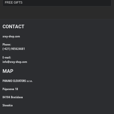
FREE GIFTS
CONTACT
xray-shop.com
Phone:
(+421) 905624681
E-mail:
info@
xray-shop.com
MAP
PANAKO ELEVATORS s.r.o.
Púpavova 18
84104 Bratislava
Slovakia