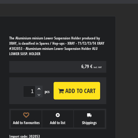
The Aluminium minium Lower Suspension Holder produced by
XRAY, is classified in Spares / Hop-ups - XRAY - T1/T2/T3/T4 XRAY
#302053 - Aluminium minium Lower Suspension Holder ALU
LOWER SUSP. HOLDER
6,79 €
incl. VAT
ADD TO CART
pcs
Add to Favourites
Add to list
Shippings
Import code: 302053