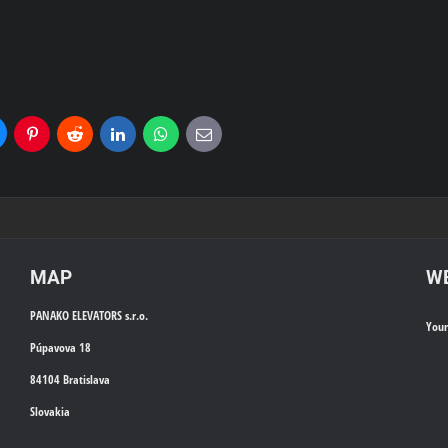
uesky
Pinterest
Reddit
LinkedIn
WhatsApp
E-
mail
MAP
WE
PANAKO ELEVATORS s.r.o.
You
Púpavova 18
84104 Bratislava
Slovakia