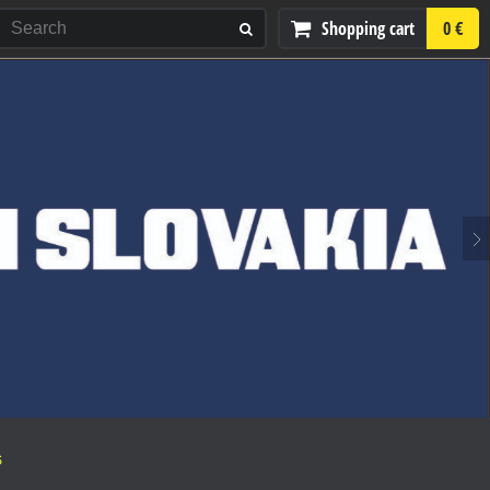
Shopping cart
0 €
S