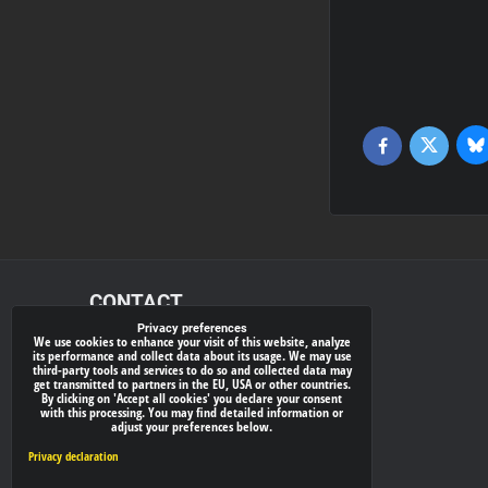
Bl
Twitter
Facebook
CONTACT
Privacy preferences
We use cookies to enhance your visit of this website, analyze
xray-shop.com
its performance and collect data about its usage. We may use
third-party tools and services to do so and collected data may
Phone:
get transmitted to partners in the EU, USA or other countries.
By clicking on 'Accept all cookies' you declare your consent
(+421) 905624681
with this processing. You may find detailed information or
adjust your preferences below.
E-mail:
info@
xray-shop.com
Privacy declaration