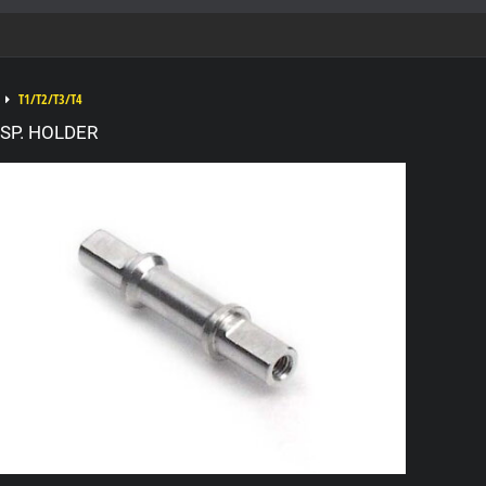
T1/T2/T3/T4
SP. HOLDER