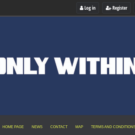
Log in
Register
HOME PAGE
NEWS
CONTACT
MAP
TERMS AND CONDITION