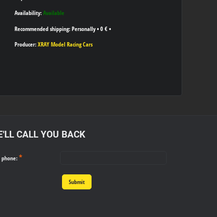
Availability:
Available
Personally
•
0 €
•
Producer:
XRAY Model Racing Cars
'LL CALL YOU BACK
*
r phone:
Submit