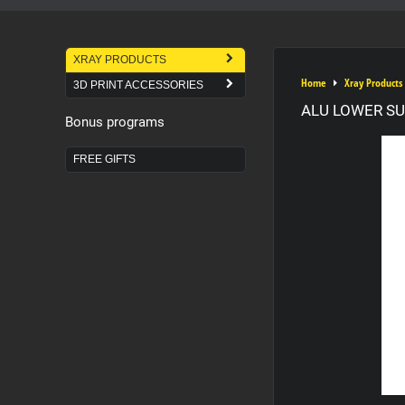
XRAY PRODUCTS
Home
Xray Products
3D PRINT ACCESSORIES
ALU LOWER SU
Bonus programs
FREE GIFTS