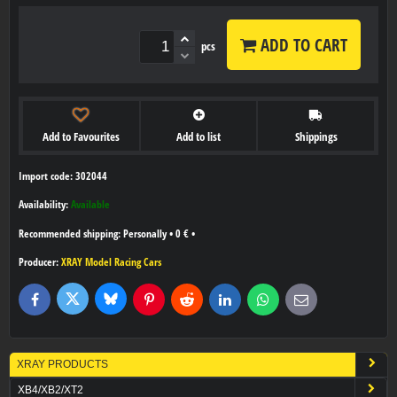
ADD TO CART
pcs
Add to Favourites
Add to list
Shippings
Import code: 302044
Availability:
Available
Personally
•
0 €
•
Producer:
XRAY Model Racing Cars
Bluesky
Twitter
Facebook
Pinterest
Reddit
LinkedIn
WhatsApp
E-
mail
XRAY PRODUCTS
XB4/XB2/XT2