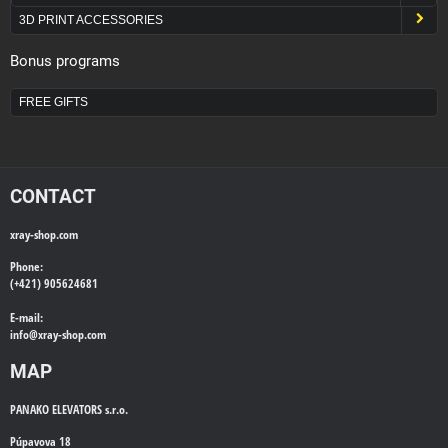
3D PRINT ACCESSORIES
Bonus programs
FREE GIFTS
CONTACT
xray-shop.com
Phone:
(+421) 905624681
E-mail:
info@
xray-shop.com
MAP
PANAKO ELEVATORS s.r.o.
Púpavova 18