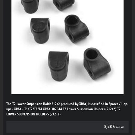
The T2 Lower Suspension Holde2+2+2 produced by XRAY, is classified in Spares / Hop-
ups - XRAY - T1/T2/T3/T4 XRAY 302044 T2 Lower Suspension Holders (2+2+2) T2
LOWER SUSPENSION HOLDERS (2+2+2)
8,28 €
incl. VAT