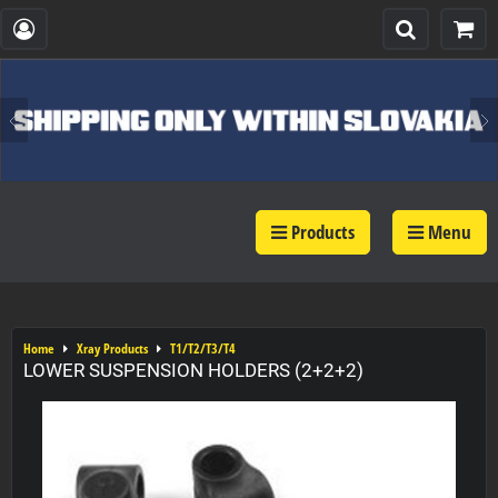
Products
Menu
Home
Xray Products
T1/T2/T3/T4
LOWER SUSPENSION HOLDERS (2+2+2)