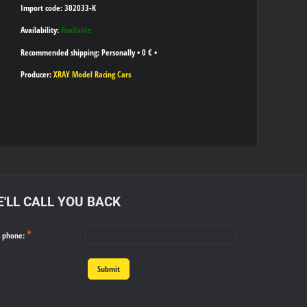
Import code: 302033-K
Availability:
Available
Personally
•
0 €
•
Producer:
XRAY Model Racing Cars
'LL CALL YOU BACK
*
r phone:
Submit