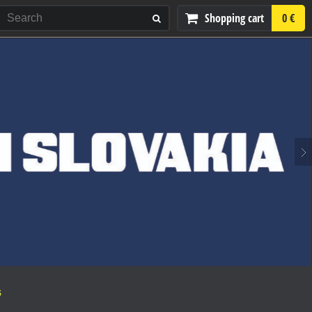
Shopping cart
0 €
S