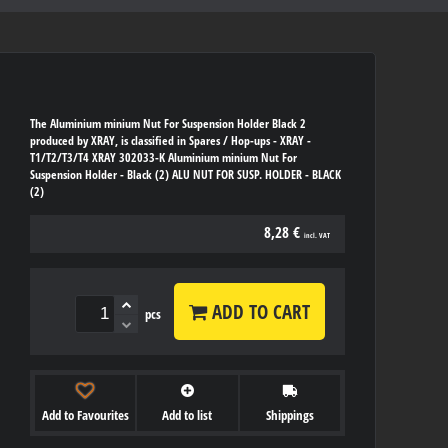
The Aluminium minium Nut For Suspension Holder Black 2
produced by XRAY, is classified in Spares / Hop-ups - XRAY -
T1/T2/T3/T4 XRAY 302033-K Aluminium minium Nut For
Suspension Holder - Black (2) ALU NUT FOR SUSP. HOLDER - BLACK
(2)
8,28 €
incl. VAT
ADD TO CART
pcs
Add to Favourites
Add to list
Shippings