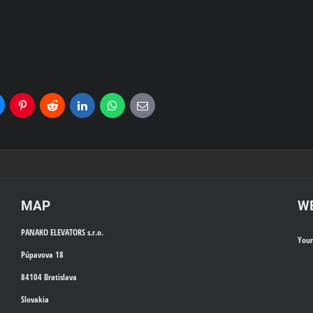
uesky
Pinterest
Reddit
LinkedIn
WhatsApp
E-
mail
MAP
WE
PANAKO ELEVATORS s.r.o.
You
Púpavova 18
84104 Bratislava
Slovakia