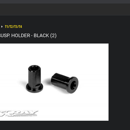
T1/T2/T3/T4
USP. HOLDER - BLACK (2)