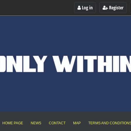
Log in
Register
HOME PAGE
NEWS
CONTACT
MAP
TERMS AND CONDITION