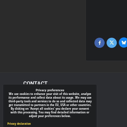
Bl
Twitter
Facebook
CONTACT
Privacy preferences
We use cookies to enhance your visit of this website, analyze
xray-shop.com
its performance and collect data about its usage. We may use
third-party tools and services to do so and collected data may
Phone:
get transmitted to partners in the EU, USA or other countries.
By clicking on 'Accept all cookies' you declare your consent
(+421) 905624681
with this processing. You may find detailed information or
adjust your preferences below.
E-mail:
info@
xray-shop.com
Privacy declaration