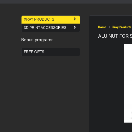
XRAY PRODUCTS
Home
Xray Products
3D PRINT ACCESSORIES
ALU NUT FOR S
Bonus programs
FREE GIFTS