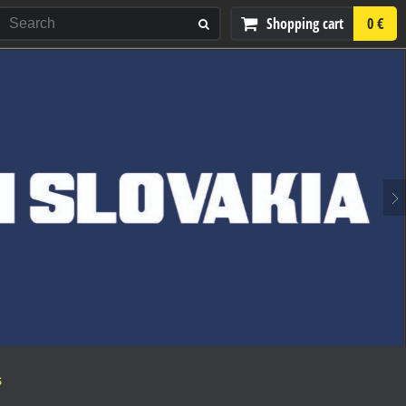
Shopping cart
0 €
S