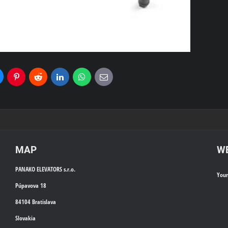
uesky
Pinterest
Reddit
LinkedIn
WhatsApp
E-
mail
MAP
WE
PANAKO ELEVATORS s.r.o.
You
Púpavova 18
84104 Bratislava
Slovakia