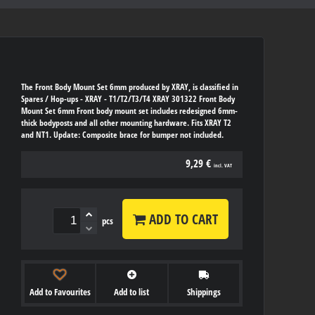
The Front Body Mount Set 6mm produced by XRAY, is classified in
Spares / Hop-ups - XRAY - T1/T2/T3/T4 XRAY 301322 Front Body
Mount Set 6mm Front body mount set includes redesigned 6mm-
thick bodyposts and all other mounting hardware. Fits XRAY T2
and NT1. Update: Composite brace for bumper not included.
9,29 €
incl. VAT
ADD TO CART
pcs
Add to Favourites
Add to list
Shippings