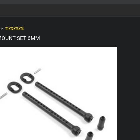
T1/T2/T3/T4
MOUNT SET 6MM