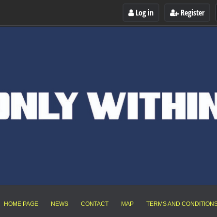
Log in
Register
HOME PAGE
NEWS
CONTACT
MAP
TERMS AND CONDITION