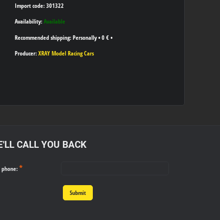
Import code: 301322
Availability:
Available
Personally
•
0 €
•
Producer:
XRAY Model Racing Cars
'LL CALL YOU BACK
*
r phone:
Submit