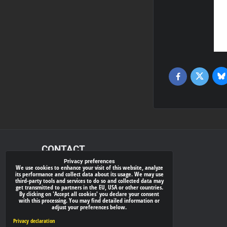
Bl
Twitter
Facebook
CONTACT
Privacy preferences
We use cookies to enhance your visit of this website, analyze
xray-shop.com
its performance and collect data about its usage. We may use
third-party tools and services to do so and collected data may
Phone:
get transmitted to partners in the EU, USA or other countries.
By clicking on 'Accept all cookies' you declare your consent
(+421) 905624681
with this processing. You may find detailed information or
adjust your preferences below.
E-mail:
info@
xray-shop.com
Privacy declaration