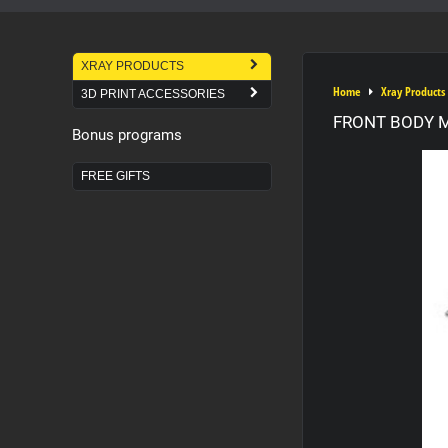
XRAY PRODUCTS
Home
Xray Products
3D PRINT ACCESSORIES
FRONT BODY 
Bonus programs
FREE GIFTS