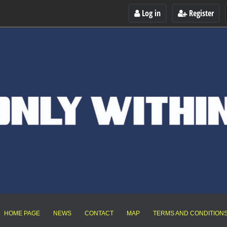
Log in
Register
HOME PAGE
NEWS
CONTACT
MAP
TERMS AND CONDITION