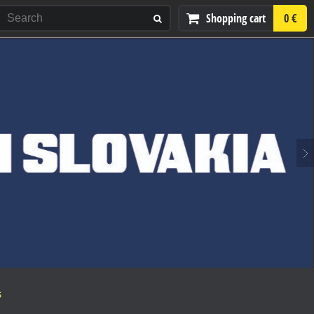
Shopping cart
0 €
S