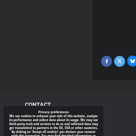
Bl
Twitter
Facebook
CONTACT
Privacy preferences
We use cookies to enhance your visit of this website, analyze
xray-shop.com
its performance and collect data about its usage. We may use
third-party tools and services to do so and collected data may
Phone:
get transmitted to partners in the EU, USA or other countries.
By clicking on 'Accept all cookies' you declare your consent
(+421) 905624681
with this processing. You may find detailed information or