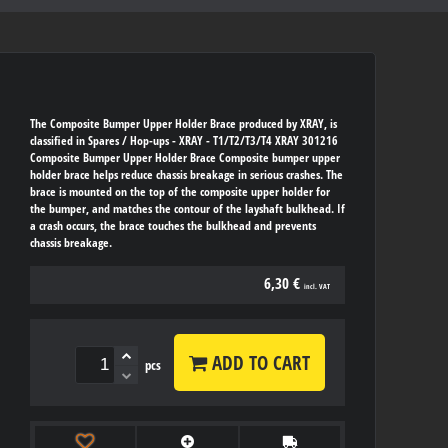
The Composite Bumper Upper Holder Brace produced by XRAY, is
classified in Spares / Hop-ups - XRAY - T1/T2/T3/T4 XRAY 301216
Composite Bumper Upper Holder Brace Composite bumper upper
holder brace helps reduce chassis breakage in serious crashes. The
brace is mounted on the top of the composite upper holder for
the bumper, and matches the contour of the layshaft bulkhead. If
a crash occurs, the brace touches the bulkhead and prevents
chassis breakage.
6,30 €
incl. VAT
ADD TO CART
pcs