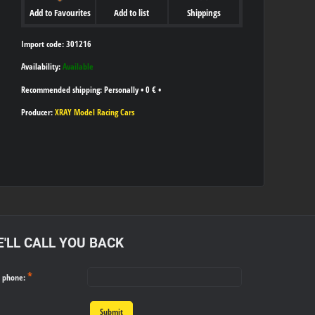
Add to Favourites
Add to list
Shippings
Import code: 301216
Availability:
Available
Personally
•
0 €
•
Producer:
XRAY Model Racing Cars
'LL CALL YOU BACK
*
r phone:
Submit