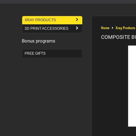
XRAY PRODUCTS
Home
Xray Products
3D PRINT ACCESSORIES
COMPOSITE B
Bonus programs
FREE GIFTS