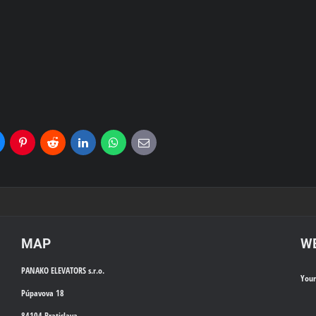
uesky
Pinterest
Reddit
LinkedIn
WhatsApp
E-
mail
MAP
WE
PANAKO ELEVATORS s.r.o.
You
Púpavova 18
84104 Bratislava