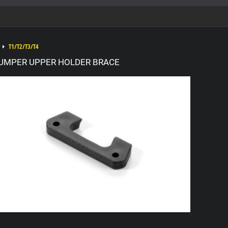
T1/T2/T3/T4
UMPER UPPER HOLDER BRACE