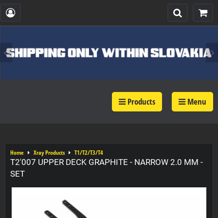
Products
Menu
Home
Xray Products
T1/T2/T3/T4
T2'007 UPPER DECK GRAPHITE - NARROW 2.0 MM -
SET