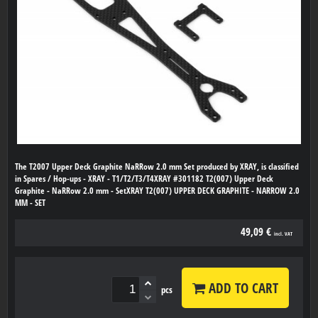
The T2007 Upper Deck Graphite NaRRow 2.0 mm Set produced by XRAY, is classified
in Spares / Hop-ups - XRAY - T1/T2/T3/T4XRAY #301182 T2(007) Upper Deck
Graphite - NaRRow 2.0 mm - SetXRAY T2(007) UPPER DECK GRAPHITE - NARROW 2.0
MM - SET
49,09 €
incl. VAT
ADD TO CART
pcs