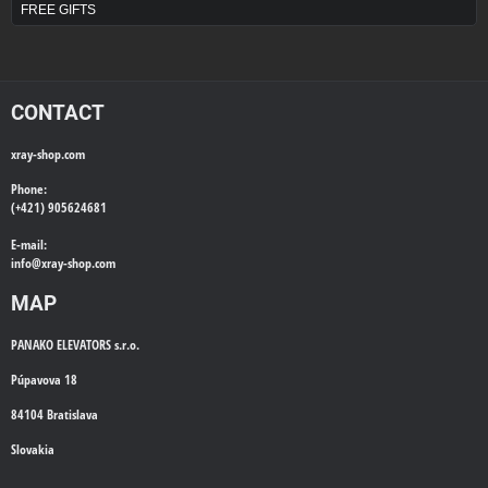
FREE GIFTS
CONTACT
xray-shop.com
Phone:
(+421) 905624681
E-mail:
info@
xray-shop.com
MAP
PANAKO ELEVATORS s.r.o.
Púpavova 18
84104 Bratislava
Slovakia