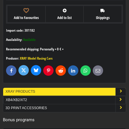
Add to Favourites
Add to list
Shippings
Import code: 301182
Availability:
Available
Personally
•
0 €
•
Producer:
XRAY Model Racing Cars
Bluesky
Twitter
Facebook
Pinterest
Reddit
LinkedIn
WhatsApp
E-
mail
XRAY PRODUCTS
XB4/XB2/XT2
3D PRINT ACCESSORIES
Bonus programs