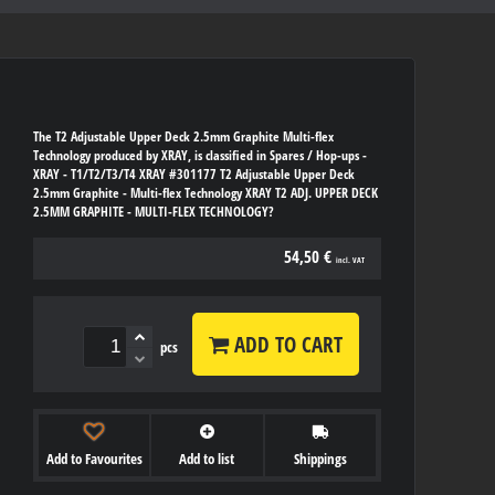
The T2 Adjustable Upper Deck 2.5mm Graphite Multi-flex
Technology produced by XRAY, is classified in Spares / Hop-ups -
XRAY - T1/T2/T3/T4 XRAY #301177 T2 Adjustable Upper Deck
2.5mm Graphite - Multi-flex Technology XRAY T2 ADJ. UPPER DECK
2.5MM GRAPHITE - MULTI-FLEX TECHNOLOGY?
54,50 €
incl. VAT
ADD TO CART
pcs
Add to Favourites
Add to list
Shippings