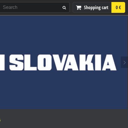
Shopping cart
0 €
S