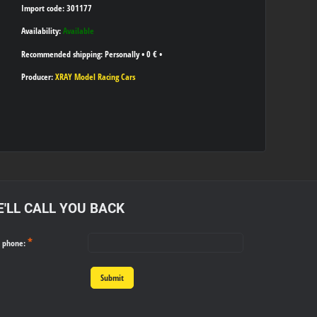
Import code: 301177
Availability:
Available
Personally
•
0 €
•
Producer:
XRAY Model Racing Cars
'LL CALL YOU BACK
*
r phone:
Submit