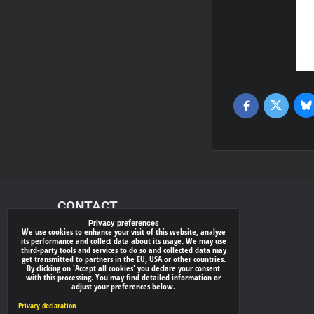
Bl
Twitter
Facebook
CONTACT
Privacy preferences
We use cookies to enhance your visit of this website, analyze
xray-shop.com
its performance and collect data about its usage. We may use
third-party tools and services to do so and collected data may
Phone:
get transmitted to partners in the EU, USA or other countries.
By clicking on 'Accept all cookies' you declare your consent
(+421) 905624681
with this processing. You may find detailed information or
adjust your preferences below.
E-mail:
info@
xray-shop.com
Privacy declaration