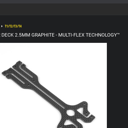
T1/T2/T3/T4
R DECK 2.5MM GRAPHITE - MULTI-FLEX TECHNOLOGY™