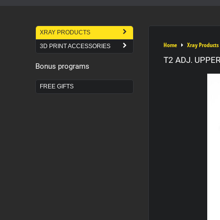
XRAY PRODUCTS
Home
Xray Products
3D PRINT ACCESSORIES
T2 ADJ. UPPE
Bonus programs
FREE GIFTS