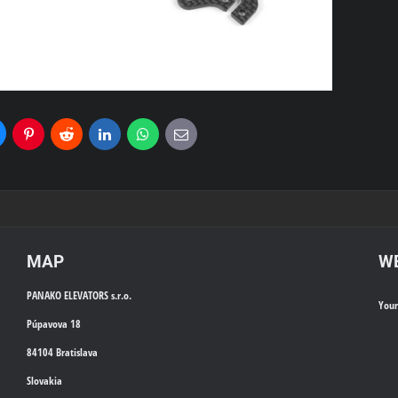
uesky
Pinterest
Reddit
LinkedIn
WhatsApp
E-
mail
MAP
WE
PANAKO ELEVATORS s.r.o.
You
Púpavova 18
84104 Bratislava
Slovakia