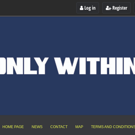
Log in
Register
HOME PAGE
NEWS
CONTACT
MAP
TERMS AND CONDITION