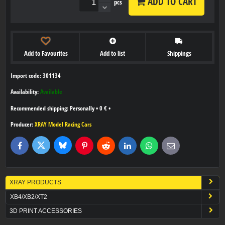
ADD TO CART
pcs
Add to Favourites
Add to list
Shippings
Import code: 301134
Availability:
Available
Personally
•
0 €
•
Producer:
XRAY Model Racing Cars
Bluesky
Twitter
Facebook
Pinterest
Reddit
LinkedIn
WhatsApp
E-
mail
XRAY PRODUCTS
XB4/XB2/XT2
3D PRINT ACCESSORIES