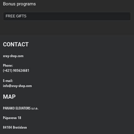
Bonus programs
FREE GIFTS
CONTACT
xray-shop.com
Phone:
(+421) 905624681
E-mail:
info@
xray-shop.com
MAP
PANAKO ELEVATORS s.r.o.
Púpavova 18
84104 Bratislava