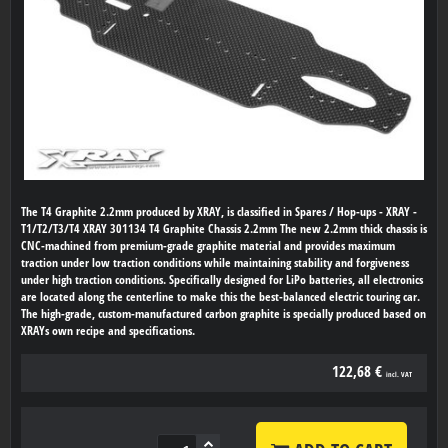
The T4 Graphite 2.2mm produced by XRAY, is classified in Spares / Hop-ups - XRAY -
T1/T2/T3/T4 XRAY 301134 T4 Graphite Chassis 2.2mm The new 2.2mm thick chassis is
CNC-machined from premium-grade graphite material and provides maximum
traction under low traction conditions while maintaining stability and forgiveness
under high traction conditions. Specifically designed for LiPo batteries, all electronics
are located along the centerline to make this the best-balanced electric touring car.
The high-grade, custom-manufactured carbon graphite is specially produced based on
XRAYs own recipe and specifications.
122,68 €
incl. VAT