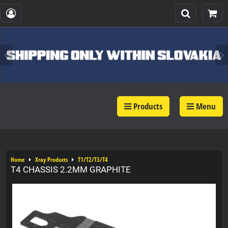
Products
Menu
Home
Xray Products
T1/T2/T3/T4
T4 CHASSIS 2.2MM GRAPHITE