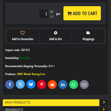
ADD TO CART
pcs
Add to Favourites
Add to list
Shippings
Import code: 301131
Availability:
Available
Personally
•
0 €
•
Producer:
XRAY Model Racing Cars
Bluesky
Twitter
Facebook
Pinterest
Reddit
LinkedIn
WhatsApp
E-
mail
XRAY PRODUCTS
XB4/XB2/XT2