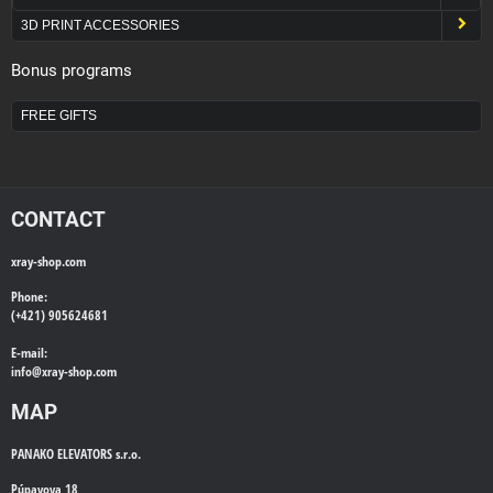
3D PRINT ACCESSORIES
Bonus programs
FREE GIFTS
CONTACT
xray-shop.com
Phone:
(+421) 905624681
E-mail:
info@
xray-shop.com
MAP
PANAKO ELEVATORS s.r.o.
Púpavova 18