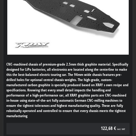
CNC-machined chassis of premium-grade 2.5mm thick graphite material. Specifically
designed for LiPo batteries, all electronics are located along the centerline to make
this the best-balanced electric touring car. The 94mm wide chassis features pre-
drilled holes for optional central chassis weights. The high-grade, custom-
manufactured carbon graphite is specially produced based on XRAY s own recipe and
specifications. Knowing that every small detail impacts the handling and
performance of a high-performance car, all XRAY graphite parts are CNC-machined
in-house using state-of-the-art fully automatic German CNC-milling machines to
ensure the tightest tolerances and highest manufacturing quality. These are fully
robotically operated and controlled to ensure that every chassis meets the tightest
manufacturing
122,68 €
incl. VAT