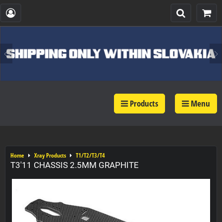
Products
Menu
Home
Xray Products
T1/T2/T3/T4
T3'11 CHASSIS 2.5MM GRAPHITE