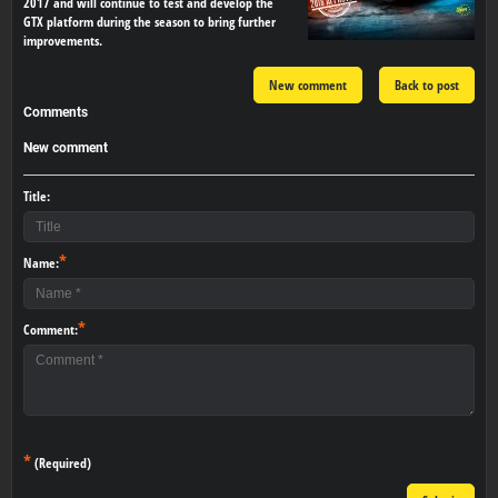
2017 and will continue to test and develop the
GTX platform during the season to bring further
improvements.
New comment
Back to post
Comments
New comment
Title:
*
Name:
*
Comment:
*
(Required)