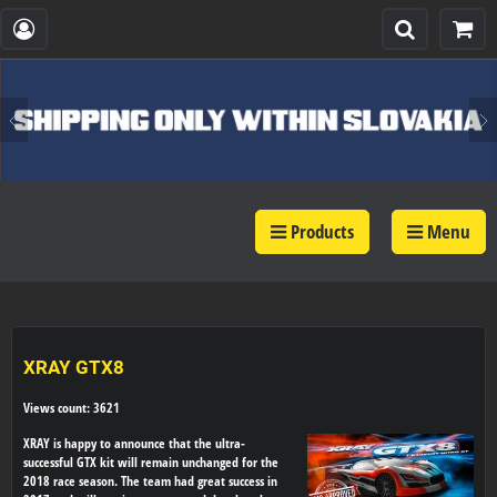
Products
Menu
XRAY GTX8
Views count: 3621
XRAY is happy to announce that the ultra-
successful GTX kit will remain unchanged for the
2018 race season. The team had great success in