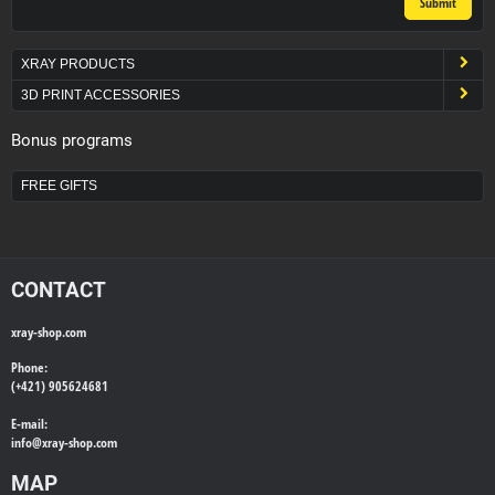
Submit
XRAY PRODUCTS
3D PRINT ACCESSORIES
Bonus programs
FREE GIFTS
CONTACT
xray-shop.com
Phone:
(+421) 905624681
E-mail:
info@
xray-shop.com
MAP