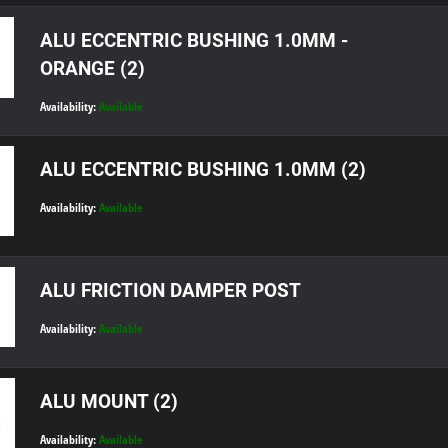
ALU ECCENTRIC BUSHING 1.0MM -
ORANGE (2)
Availability:
Available
ALU ECCENTRIC BUSHING 1.0MM (2)
Availability:
Available
ALU FRICTION DAMPER POST
Availability:
Available
ALU MOUNT (2)
Availability:
Available