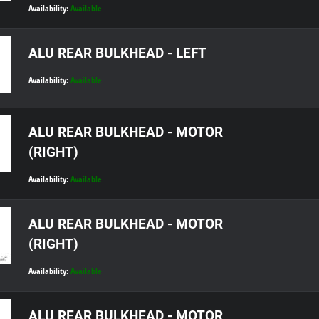
Availability:
Available
ALU REAR BULKHEAD - LEFT
Availability:
Available
ALU REAR BULKHEAD - MOTOR
(RIGHT)
Availability:
Available
ALU REAR BULKHEAD - MOTOR
(RIGHT)
Availability:
Available
ALU REAR BULKHEAD - MOTOR