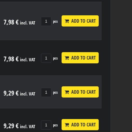
7,98 €
ADD TO CART
pcs
incl. VAT
7,98 €
ADD TO CART
pcs
incl. VAT
9,29 €
ADD TO CART
pcs
incl. VAT
9,29 €
ADD TO CART
pcs
incl. VAT