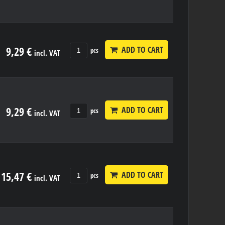
9,29 €
ADD TO CART
pcs
incl. VAT
9,29 €
ADD TO CART
pcs
incl. VAT
15,47 €
ADD TO CART
pcs
incl. VAT