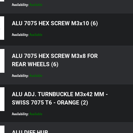
Availability:
Available
ALU 7075 HEX SCREW M3x10 (6)
Availability:
Available
ALU 7075 HEX SCREW M3x8 FOR
REAR WHEELS (6)
Availability:
Available
ALU ADJ. TURNBUCKLE M3x42 MM -
SWISS 7075 T6 - ORANGE (2)
Availability:
Available
ALU DIFF HUB