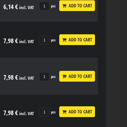
6,14 €
ADD TO CART
pcs
incl. VAT
7,98 €
ADD TO CART
pcs
incl. VAT
7,98 €
ADD TO CART
pcs
incl. VAT
7,98 €
ADD TO CART
pcs
incl. VAT