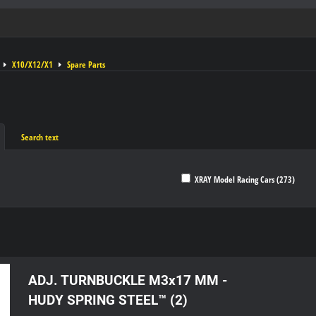
X10/X12/X1
Spare Parts
Search text
XRAY Model Racing Cars (273)
ble
ADJ. TURNBUCKLE M3x17 MM -
HUDY SPRING STEEL™ (2)