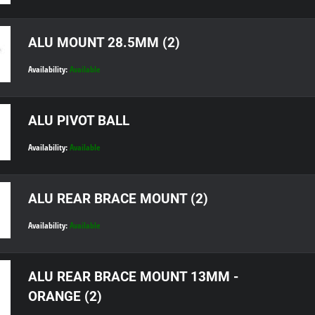
ALU MOUNT 28.5MM (2)
Availability:
Available
ALU PIVOT BALL
Availability:
Available
ALU REAR BRACE MOUNT (2)
Availability:
Available
ALU REAR BRACE MOUNT 13MM -
ORANGE (2)