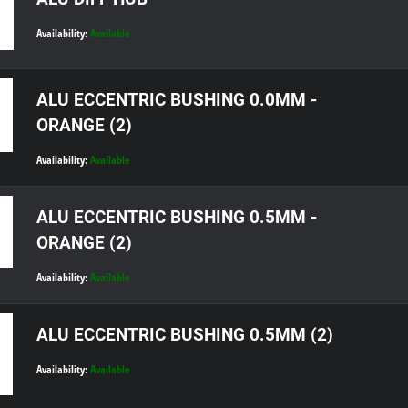
Availability:
Available
ALU ECCENTRIC BUSHING 0.0MM -
ORANGE (2)
Availability:
Available
ALU ECCENTRIC BUSHING 0.5MM -
ORANGE (2)
Availability:
Available
ALU ECCENTRIC BUSHING 0.5MM (2)
Availability:
Available