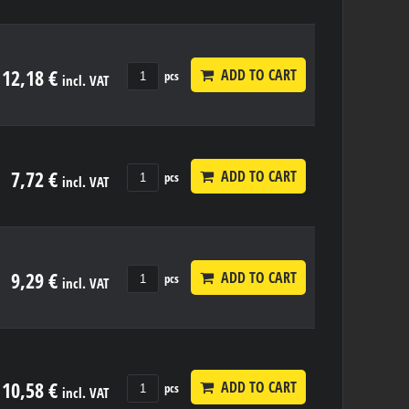
12,18 €
ADD TO CART
pcs
incl. VAT
7,72 €
ADD TO CART
pcs
incl. VAT
9,29 €
ADD TO CART
pcs
incl. VAT
10,58 €
ADD TO CART
pcs
incl. VAT