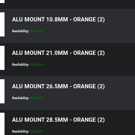
ALU MOUNT 10.8MM - ORANGE (2)
Availability:
Available
ALU MOUNT 21.0MM - ORANGE (2)
Availability:
Available
ALU MOUNT 26.5MM - ORANGE (2)
Availability:
Available
ALU MOUNT 28.5MM - ORANGE (2)
Availability:
Available