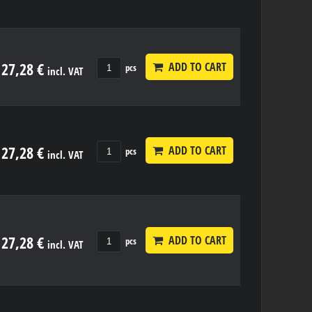
27,28 €
ADD TO CART
pcs
incl. VAT
27,28 €
ADD TO CART
pcs
incl. VAT
27,28 €
ADD TO CART
pcs
incl. VAT