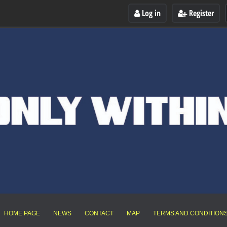
Log in
Register
HOME PAGE
NEWS
CONTACT
MAP
TERMS AND CONDITION