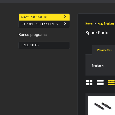
XRAY PRODUCTS
Home
Xray Products
3D PRINT ACCESSORIES
Spare Parts
Bonus programs
FREE GIFTS
Parameters
Producer:
Grid
List
Ta