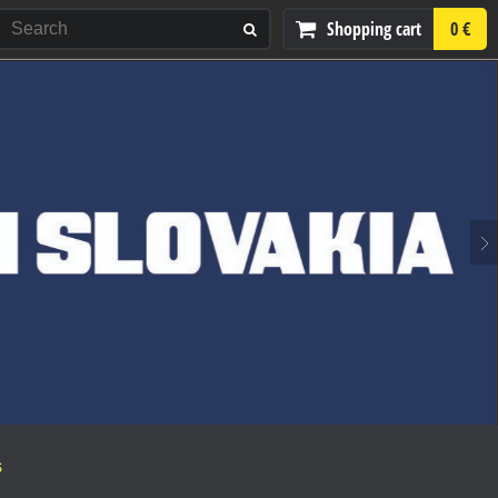
Shopping cart
0 €
S