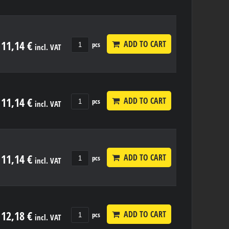
11,14 €
ADD TO CART
pcs
incl. VAT
11,14 €
ADD TO CART
pcs
incl. VAT
11,14 €
ADD TO CART
pcs
incl. VAT
12,18 €
ADD TO CART
pcs
incl. VAT