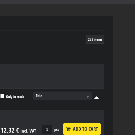
273
items
Title
Only in stock
12,32 €
ADD TO CART
pcs
incl. VAT