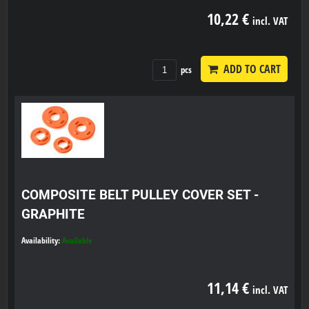
10,22 €
incl. VAT
ADD TO CART
pcs
COMPOSITE BELT PULLEY COVER SET -
GRAPHITE
Availability:
Available
11,14 €
incl. VAT