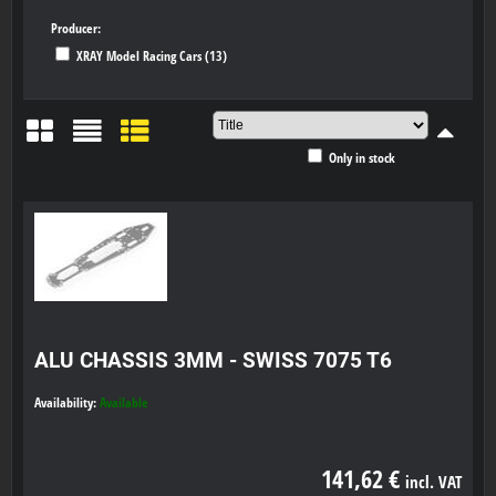
Producer:
XRAY Model Racing Cars (13)
Only in stock
Grid
List
Table
ALU CHASSIS 3MM - SWISS 7075 T6
Availability:
Available
141,62 €
incl. VAT