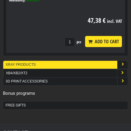
Availability:
Available
47,38 €
incl. VAT
ADD TO CART
pcs
XRAY PRODUCTS
XB4/XB2/XT2
3D PRINT ACCESSORIES
Bonus programs
FREE GIFTS