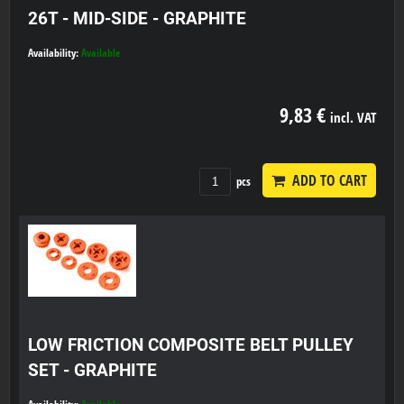
26T - MID-SIDE - GRAPHITE
Availability:
Available
9,83 €
incl. VAT
ADD TO CART
pcs
LOW FRICTION COMPOSITE BELT PULLEY
SET - GRAPHITE