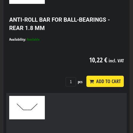
ANTI-ROLL BAR FOR BALL-BEARINGS -
REAR 1.8 MM
Availability:
Available
10,22 €
incl. VAT
ADD TO CART
pcs