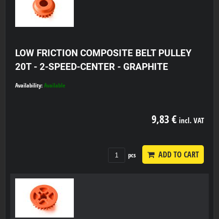
LOW FRICTION COMPOSITE BELT PULLEY
20T - 2-SPEED-CENTER - GRAPHITE
Availability:
Available
9,83 €
incl. VAT
ADD TO CART
pcs