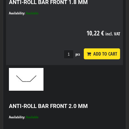
ANTI-ROLL BAR FRONT 1.8 MM
Availability:
Available
10,22 €
incl. VAT
ADD TO CART
pcs
ANTI-ROLL BAR FRONT 2.0 MM
Availability:
Available