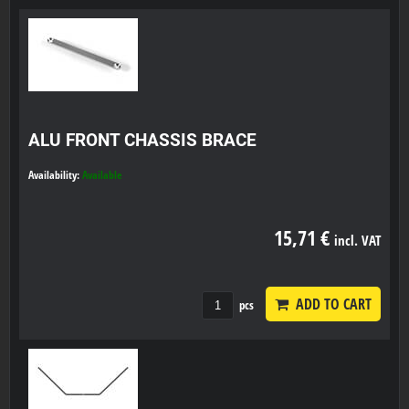
ALU FRONT CHASSIS BRACE
Availability:
Available
15,71 €
incl. VAT
ADD TO CART
pcs