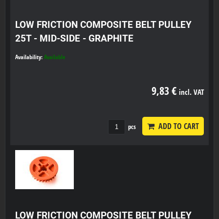
LOW FRICTION COMPOSITE BELT PULLEY
25T - MID-SIDE - GRAPHITE
Availability:
Available
9,83 €
incl. VAT
ADD TO CART
pcs
LOW FRICTION COMPOSITE BELT PULLEY