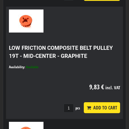
LOW FRICTION COMPOSITE BELT PULLEY
19T - MID-CENTER - GRAPHITE
Availability:
Available
9,83 €
incl. VAT
ADD TO CART
pcs