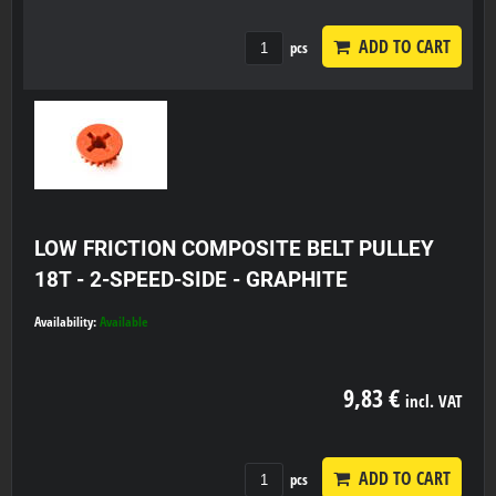
ADD TO CART
pcs
LOW FRICTION COMPOSITE BELT PULLEY
18T - 2-SPEED-SIDE - GRAPHITE
Availability:
Available
9,83 €
incl. VAT
ADD TO CART
pcs