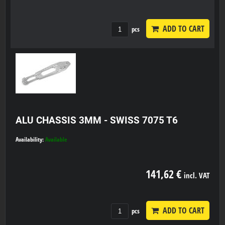
ADD TO CART
pcs
ALU CHASSIS 3MM - SWISS 7075 T6
Availability:
Available
141,62 €
incl. VAT
ADD TO CART
pcs