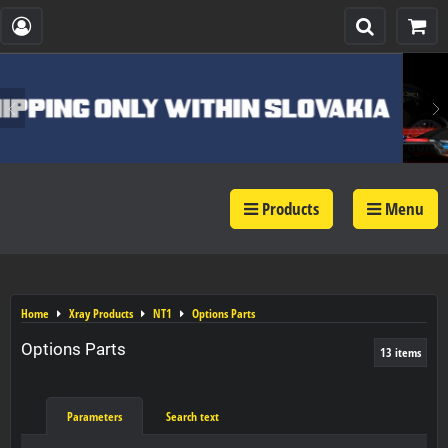
Products
Menu
Home
Xray Products
NT1
Options Parts
Options Parts
13
items
Parameters
Search text