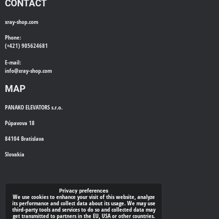
CONTACT
xray-shop.com
Phone:
(+421) 905624681
E-mail:
info@
xray-shop.com
MAP
PANAKO ELEVATORS s.r.o.
Púpavova 18
84104 Bratislava
Slovakia
WE'LL CALL YOU BACK
Privacy preferences
We use cookies to enhance your visit of this website, analyze
its performance and collect data about its usage. We may use
*
Your phone:
third-party tools and services to do so and collected data may
get transmitted to partners in the EU, USA or other countries.