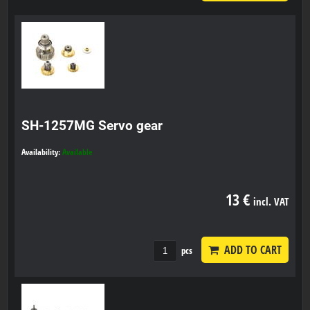
SH-1257MG Servo gear
Availability:
Available
13 €
incl. VAT
ADD TO CART
pcs