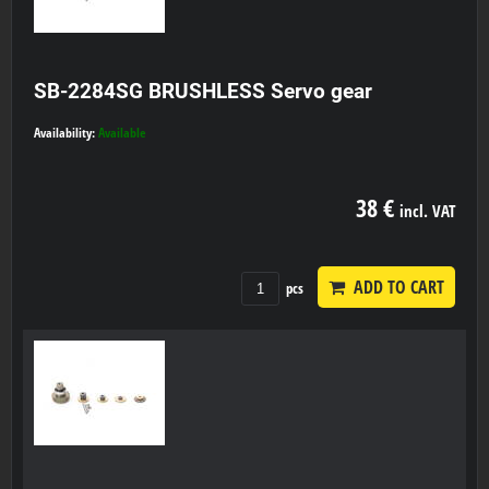
SB-2284SG BRUSHLESS Servo gear
Availability:
Available
38 €
incl. VAT
ADD TO CART
pcs