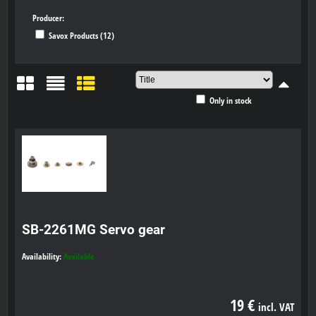
Producer:
Savox Products (12)
Only in stock
Grid
List
Table
SB-2261MG Servo gear
Availability:
Available
19 €
incl. VAT