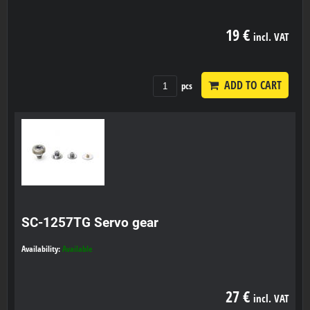
19 €
incl. VAT
ADD TO CART
pcs
SC-1257TG Servo gear
Availability:
Available
27 €
incl. VAT