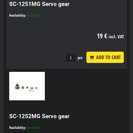
SC-1251MG Servo gear
Availability:
Available
19 €
incl. VAT
ADD TO CART
pcs
SC-1252MG Servo gear
Availability:
Available