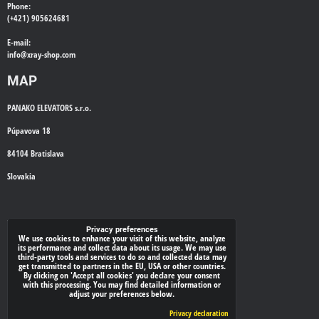
Phone:
(+421) 905624681
E-mail:
info@
xray-shop.com
MAP
PANAKO ELEVATORS s.r.o.
Púpavova 18
84104 Bratislava
Slovakia
WE'LL CALL YOU BACK
Privacy preferences
We use cookies to enhance your visit of this website, analyze
its performance and collect data about its usage. We may use
*
Your phone:
third-party tools and services to do so and collected data may
get transmitted to partners in the EU, USA or other countries.
By clicking on 'Accept all cookies' you declare your consent
with this processing. You may find detailed information or
adjust your preferences below.
Submit
Privacy declaration