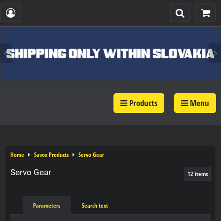
Products
Menu
Home
Savox Products
Servo Gear
Servo Gear
12
items
Parameters
Search text