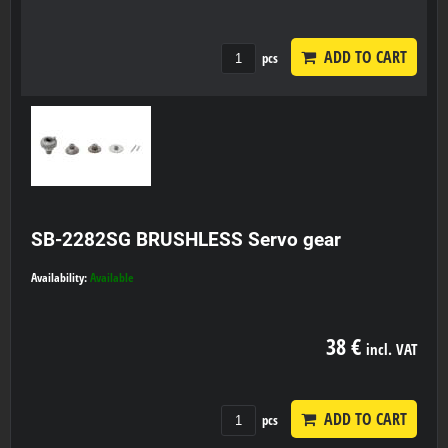
ADD TO CART
pcs
SB-2282SG BRUSHLESS Servo gear
Availability:
Available
38 €
incl. VAT
ADD TO CART
pcs