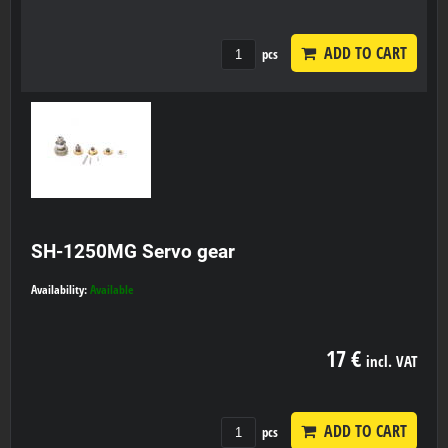
ADD TO CART
pcs
SH-1250MG Servo gear
Availability:
Available
17 €
incl. VAT
ADD TO CART
pcs