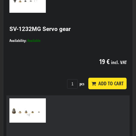
SV-1232MG Servo gear
Availability:
Available
19 €
incl. VAT
ADD TO CART
pcs