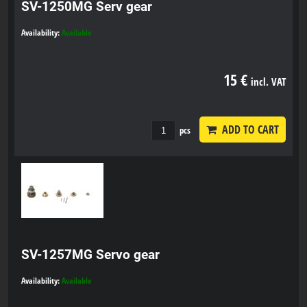
SV-1250MG Serv gear
Availability:
Available
15 €
incl. VAT
ADD TO CART
pcs
SV-1257MG Servo gear
Availability:
Available