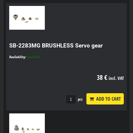
SB-2283MG BRUSHLESS Servo gear
Availability:
Available
38 €
incl. VAT
ADD TO CART
pcs