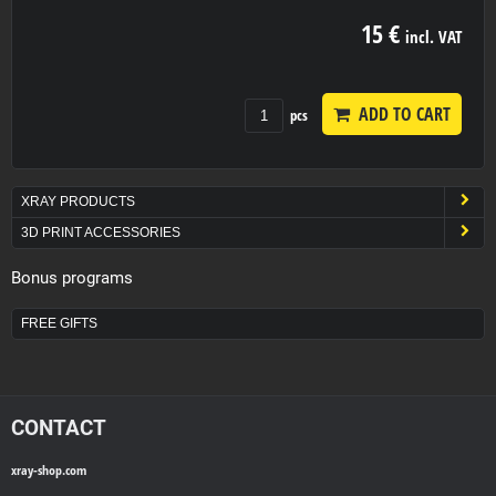
15 €
incl. VAT
ADD TO CART
pcs
XRAY PRODUCTS
3D PRINT ACCESSORIES
Bonus programs
FREE GIFTS
CONTACT
xray-shop.com