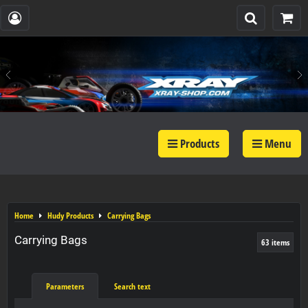
Products
Menu
Home
Hudy Products
Carrying Bags
Carrying Bags
63
items
Parameters
Search text