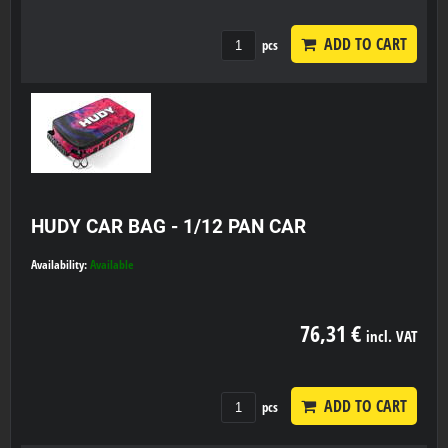
ADD TO CART
pcs
HUDY CAR BAG - 1/12 PAN CAR
Availability:
Available
76,31 €
incl. VAT
ADD TO CART
pcs