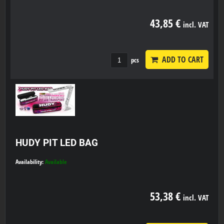
43,85 €
incl. VAT
ADD TO CART
pcs
HUDY PIT LED BAG
Availability:
Available
53,38 €
incl. VAT