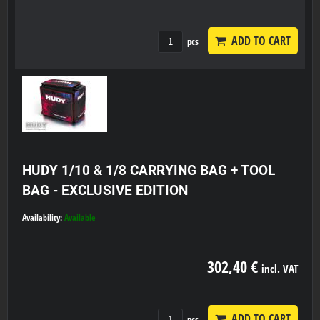
ADD TO CART
pcs
HUDY 1/10 & 1/8 CARRYING BAG + TOOL
BAG - EXCLUSIVE EDITION
Availability:
Available
302,40 €
incl. VAT
ADD TO CART
pcs