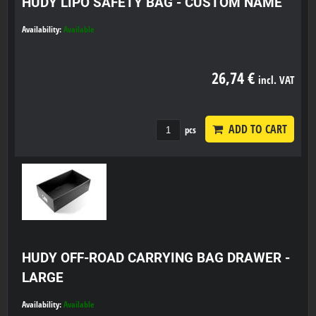
HUDY LIPO SAFETY BAG - CUSTOM NAME
Availability:
Available
26,74 €
incl. VAT
ADD TO CART
pcs
HUDY OFF-ROAD CARRYING BAG DRAWER -
LARGE
Availability:
Available