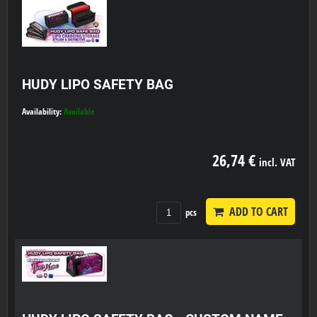
HUDY LIPO SAFETY BAG
Availability:
Available
26,74 €
incl. VAT
ADD TO CART
pcs