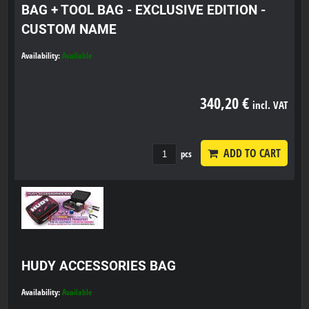
BAG + TOOL BAG - EXCLUSIVE EDITION -
CUSTOM NAME
Availability:
Available
340,20 €
incl. VAT
ADD TO CART
pcs
HUDY ACCESSORIES BAG
Availability:
Available