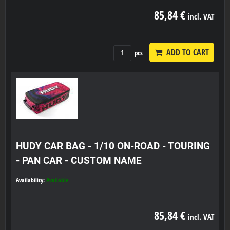
85,84 €
incl. VAT
ADD TO CART
pcs
HUDY CAR BAG - 1/10 ON-ROAD - TOURING
- PAN CAR - CUSTOM NAME
Availability:
Available
85,84 €
incl. VAT