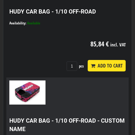
HUDY CAR BAG - 1/10 OFF-ROAD
Availability:
Available
85,84 €
incl. VAT
ADD TO CART
pcs
HUDY CAR BAG - 1/10 OFF-ROAD - CUSTOM
NAME