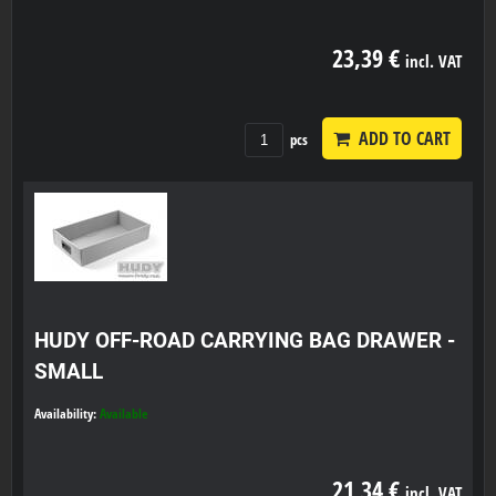
23,39 €
incl. VAT
ADD TO CART
pcs
HUDY OFF-ROAD CARRYING BAG DRAWER -
SMALL
Availability:
Available
21,34 €
incl. VAT