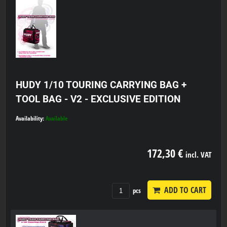
HUDY 1/10 TOURING CARRYING BAG +
TOOL BAG - V2 - EXCLUSIVE EDITION
Availability:
Available
172,30 €
incl. VAT
ADD TO CART
pcs