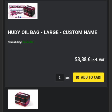
HUDY OIL BAG - LARGE - CUSTOM NAME
Availability:
Available
53,38 €
incl. VAT
ADD TO CART
pcs