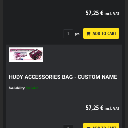
57,25 €
incl. VAT
ADD TO CART
pcs
HUDY ACCESSORIES BAG - CUSTOM NAME
Availability:
Available
57,25 €
incl. VAT