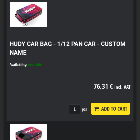
HUDY CAR BAG - 1/12 PAN CAR - CUSTOM
NAME
Availability:
Available
76,31 €
incl. VAT
ADD TO CART
pcs