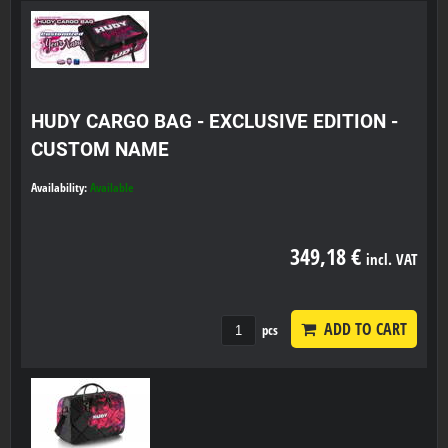
HUDY CARGO BAG - EXCLUSIVE EDITION -
CUSTOM NAME
Availability:
Available
349,18 €
incl. VAT
ADD TO CART
pcs