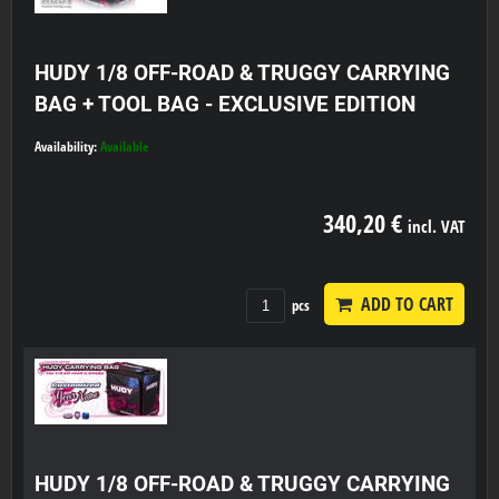
HUDY 1/8 OFF-ROAD & TRUGGY CARRYING
BAG + TOOL BAG - EXCLUSIVE EDITION
Availability:
Available
340,20 €
incl. VAT
ADD TO CART
pcs
HUDY 1/8 OFF-ROAD & TRUGGY CARRYING