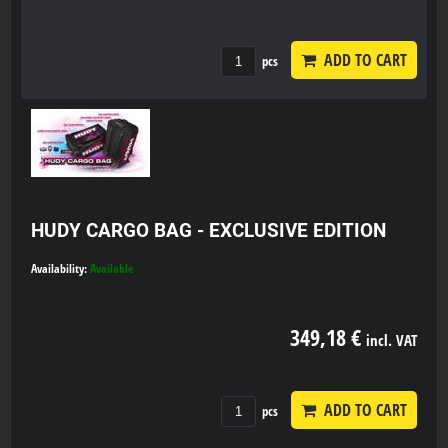
ADD TO CART
pcs
HUDY CARGO BAG - EXCLUSIVE EDITION
Availability:
Available
349,18 €
incl. VAT
ADD TO CART
pcs