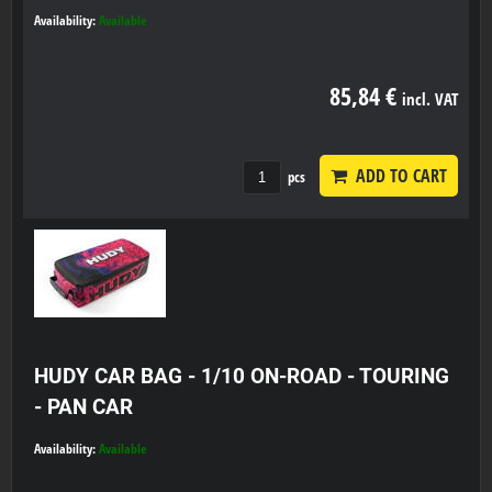
Availability:
Available
85,84 €
incl. VAT
ADD TO CART
pcs
HUDY CAR BAG - 1/10 ON-ROAD - TOURING
- PAN CAR
Availability:
Available