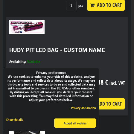
ADD TO CART
pcs
HUDY PIT LED BAG - CUSTOM NAME
Availability:
Available
Privacy preferences
We use cookies to enhance your visit of this website, analyze
53,38 €
its performance and collect data about its usage. We may use
incl. VAT
third-party tools and services to do so and collected data may
get transmitted to partners in the EU, USA or other countries.
By clicking on 'Accept all cookies' you declare your consent
with this processing. You may find detailed information or
adjust your preferences below.
ADD TO CART
pcs
Privacy declaration
Show details
Accept all cookies