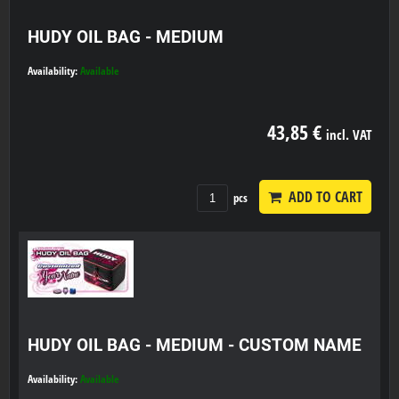
HUDY OIL BAG - MEDIUM
Availability:
Available
43,85 €
incl. VAT
ADD TO CART
pcs
HUDY OIL BAG - MEDIUM - CUSTOM NAME
Availability:
Available