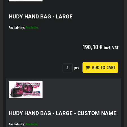
HUDY HAND BAG - LARGE
Availability:
Available
190,10 €
incl. VAT
ADD TO CART
pcs
HUDY HAND BAG - LARGE - CUSTOM NAME
Availability:
Available