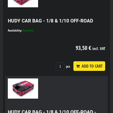
HUDY CAR BAG - 1/8 & 1/10 OFF-ROAD
Availability:
Available
93,50 €
incl. VAT
ADD TO CART
pcs
HUDY CAR BAG - 1/8 & 1/10 OFF-ROAD -