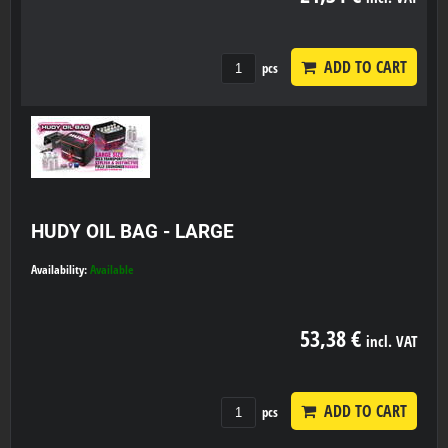
ADD TO CART
pcs
HUDY OIL BAG - LARGE
Availability:
Available
53,38 €
incl. VAT
ADD TO CART
pcs