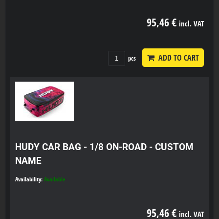
95,46 €
incl. VAT
ADD TO CART
pcs
HUDY CAR BAG - 1/8 ON-ROAD - CUSTOM
NAME
Availability:
Available
95,46 €
incl. VAT