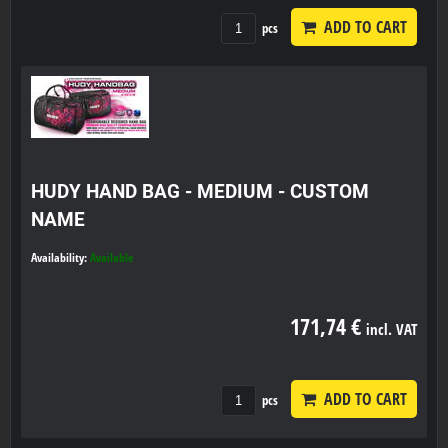
ADD TO CART
pcs
HUDY HAND BAG - MEDIUM - CUSTOM
NAME
Availability:
Available
171,74 €
incl. VAT
ADD TO CART
pcs