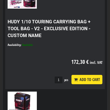
HUDY 1/10 TOURING CARRYING BAG +
TOOL BAG - V2 - EXCLUSIVE EDITION -
CUSTOM NAME
Availability:
Available
172,30 €
incl. VAT
ADD TO CART
pcs