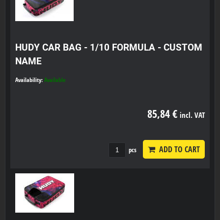
HUDY CAR BAG - 1/10 FORMULA - CUSTOM
NAME
Availability:
Available
85,84 €
incl. VAT
ADD TO CART
pcs