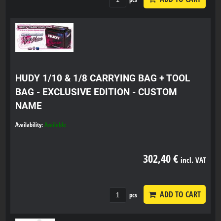
HUDY 1/10 & 1/8 CARRYING BAG + TOOL
BAG - EXCLUSIVE EDITION - CUSTOM
NAME
Availability:
Available
302,40 €
incl. VAT
ADD TO CART
pcs