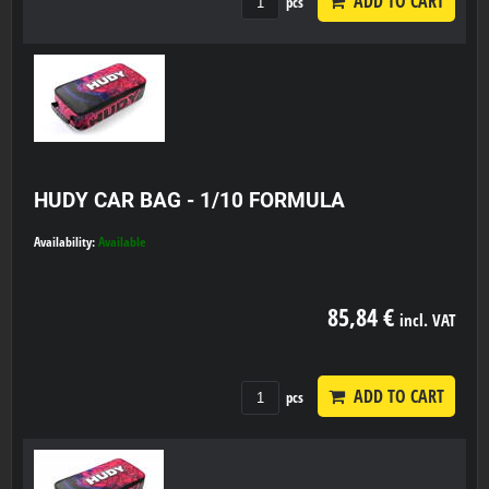
ADD TO CART
pcs
HUDY CAR BAG - 1/10 FORMULA
Availability:
Available
85,84 €
incl. VAT
ADD TO CART
pcs