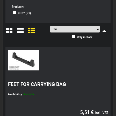
Producer:
HUDY (63)
Only in stock
Grid
List
Table
FEET FOR CARRYING BAG
Availability:
Available
5,51 €
incl. VAT