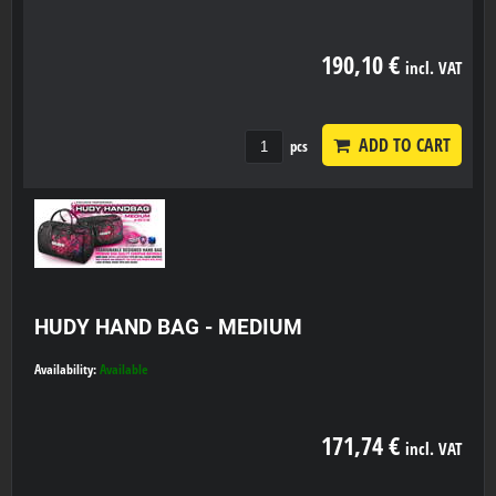
190,10 €
incl. VAT
ADD TO CART
pcs
HUDY HAND BAG - MEDIUM
Availability:
Available
171,74 €
incl. VAT