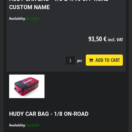
CUSTOM NAME
Availability:
Available
93,50 €
incl. VAT
ADD TO CART
pcs
HUDY CAR BAG - 1/8 ON-ROAD
Availability:
Available