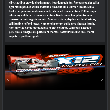
nibh, faucibus gravida dignissim nec, interdum quis dui. Aenean sodales tellus
eget nisi imperdiet varius. Quisque at nunc ut dui accumsan iaculis. Nulla
facilisi. Suspendisse vestibulum luctus diam vel condimentum. Pellentesque
adipiscing sodales arcu quis elementum. Morbi quam leo, pharetra non
consectetur quis, sagittis nec nisl. Cras justo diam, dapibus eu hendrerit et,
sollicitudin eleifend lectus. Nam condimentum dui id urna rhoncus iaculis.
Aenean vitae varius metus. Aliquam erat volutpat. Cum sociis natoque
penatibus et magnis dis parturient montes, nascetur ridiculus mus. Morbi
vulputate porttitor egestas.