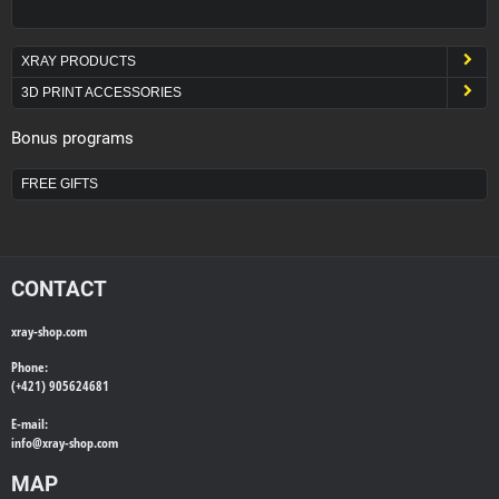
XRAY PRODUCTS
3D PRINT ACCESSORIES
Bonus programs
FREE GIFTS
CONTACT
xray-shop.com
Phone:
(+421) 905624681
E-mail:
info@
xray-shop.com
MAP