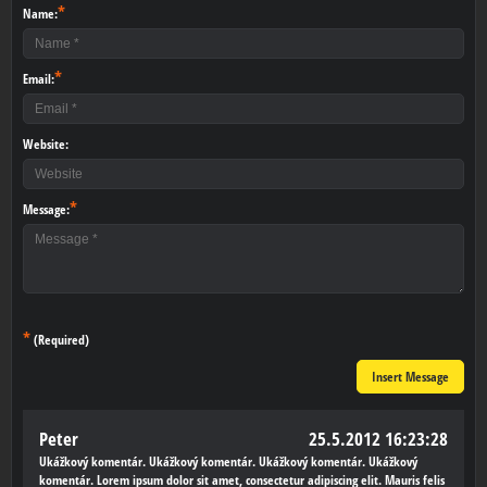
*
Name:
*
Email:
Website:
*
Message:
*
(Required)
Insert Message
Peter
25.5.2012 16:23:28
Ukážkový komentár. Ukážkový komentár. Ukážkový komentár. Ukážkový
komentár. Lorem ipsum dolor sit amet, consectetur adipiscing elit. Mauris felis