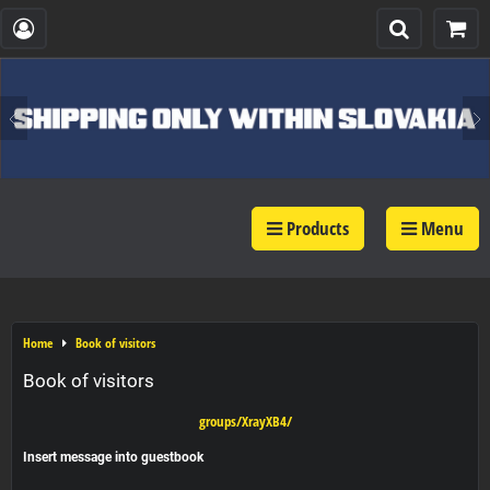
Products
Menu
Home
Book of visitors
Book of visitors
groups/XrayXB4/
Insert message into guestbook