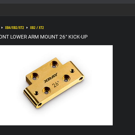
XB4/XB2/XT2
XB2 / XT2
ONT LOWER ARM MOUNT 26° KICK-UP