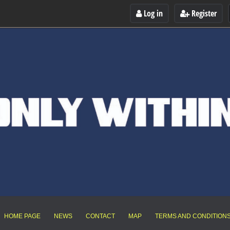
Log in
Register
HOME PAGE
NEWS
CONTACT
MAP
TERMS AND CONDITION