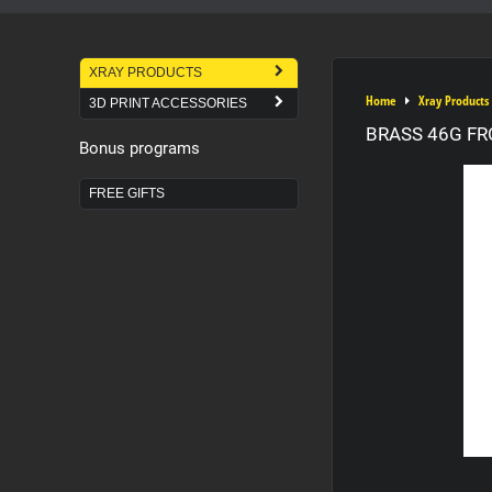
XRAY PRODUCTS
Home
Xray Products
3D PRINT ACCESSORIES
BRASS 46G FR
Bonus programs
FREE GIFTS