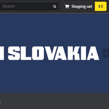
Shopping cart
0 €
S