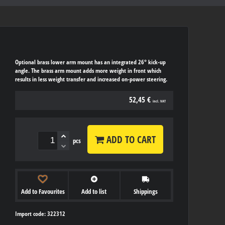
Optional brass lower arm mount has an integrated 26° kick-up
angle. The brass arm mount adds more weight in front which
results in less weight transfer and increased on-power steering.
52,45 €
incl. VAT
ADD TO CART
pcs
Add to Favourites
Add to list
Shippings
Import code: 322312