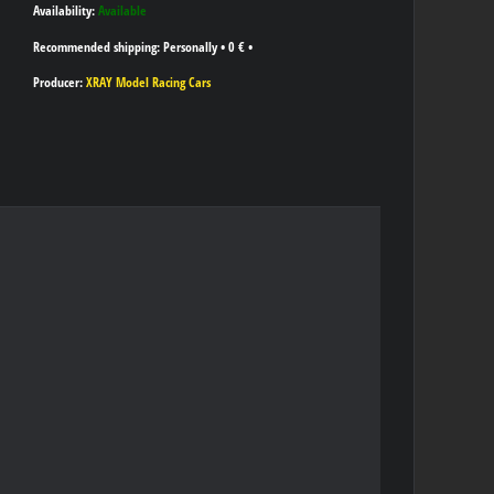
Availability:
Available
Personally
•
0 €
•
Producer:
XRAY Model Racing Cars