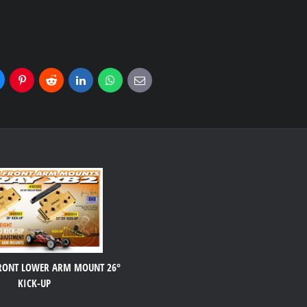
uesky
Pinterest
Reddit
LinkedIn
WhatsApp
E-
mail
FRONT LOWER ARM MOUNT 26°
KICK-UP