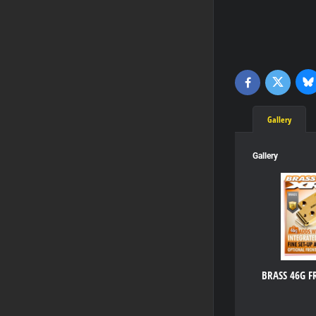
Bl
Twitter
Facebook
Gallery
Gallery
BRASS 46G 