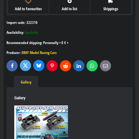
Add to Favourites
Add to list
Shippings
Import code: 322310
Availability:
Available
Personally
•
0 €
•
Producer:
XRAY Model Racing Cars
Bluesky
Twitter
Facebook
Pinterest
Reddit
LinkedIn
WhatsApp
E-
mail
Gallery
Gallery