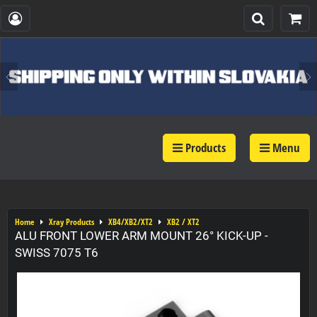
Products
Menu
Home
Xray Products
XB4/XB2/XT2
XB2 / XT2
ALU FRONT LOWER ARM MOUNT 26° KICK-UP -
SWISS 7075 T6