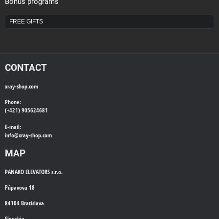
Bonus programs
FREE GIFTS
CONTACT
xray-shop.com
Phone:
(+421) 905624681
E-mail:
info@
xray-shop.com
MAP
PANAKO ELEVATORS s.r.o.
Púpavova 18
84104 Bratislava
Slovakia