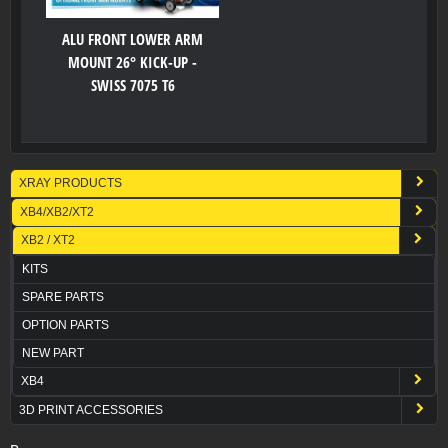
ALU FRONT LOWER ARM
MOUNT 26° KICK-UP -
SWISS 7075 T6
XRAY PRODUCTS
XB4/XB2/XT2
XB2 / XT2
KITS
SPARE PARTS
OPTION PARTS
NEW PART
XB4
3D PRINT ACCESSORIES