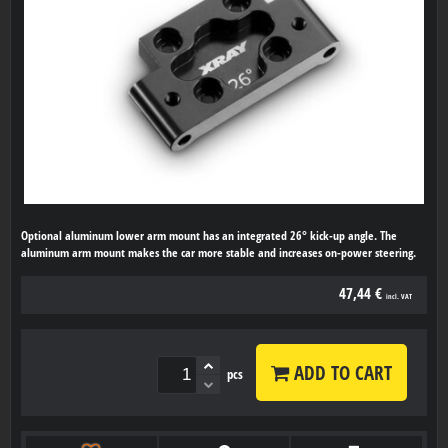
Optional aluminum lower arm mount has an integrated 26° kick-up angle. The
aluminum arm mount makes the car more stable and increases on-power steering.
47,44 €
incl. VAT
ADD TO CART
pcs