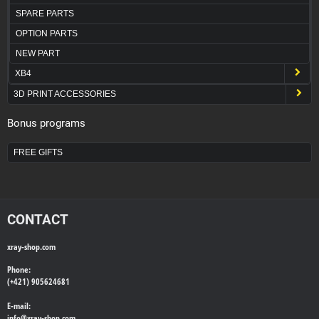
SPARE PARTS
OPTION PARTS
NEW PART
XB4
3D PRINT ACCESSORIES
Bonus programs
FREE GIFTS
CONTACT
xray-shop.com
Phone:
(+421) 905624681
E-mail:
info@
xray-shop.com