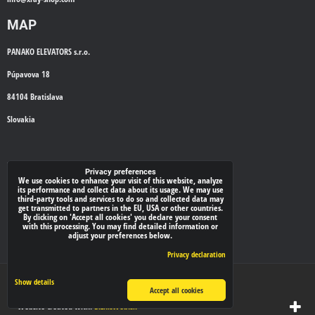
MAP
PANAKO ELEVATORS s.r.o.
Púpavova 18
84104 Bratislava
Slovakia
WE'LL CALL YOU BACK
Privacy preferences
We use cookies to enhance your visit of this website, analyze
its performance and collect data about its usage. We may use
*
Your phone:
third-party tools and services to do so and collected data may
get transmitted to partners in the EU, USA or other countries.
By clicking on 'Accept all cookies' you declare your consent
with this processing. You may find detailed information or
adjust your preferences below.
Submit
Privacy declaration
Privacy preferences
Privacy declaration
Show details
Accept all cookies
Website created with:
BiznisWeb.sk