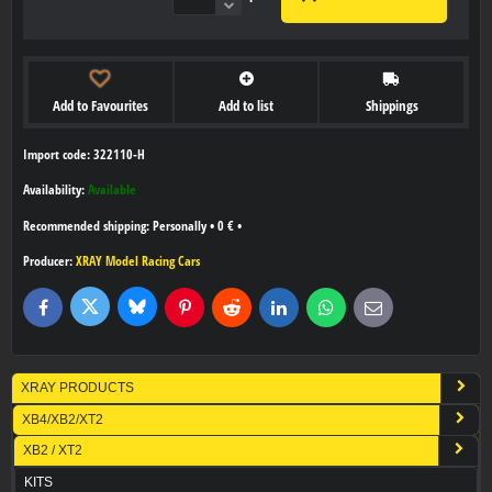
Add to Favourites
Add to list
Shippings
Import code: 322110-H
Availability:
Available
Personally
•
0 €
•
Producer:
XRAY Model Racing Cars
Bluesky
Twitter
Facebook
Pinterest
Reddit
LinkedIn
WhatsApp
E-
mail
XRAY PRODUCTS
XB4/XB2/XT2
XB2 / XT2
KITS