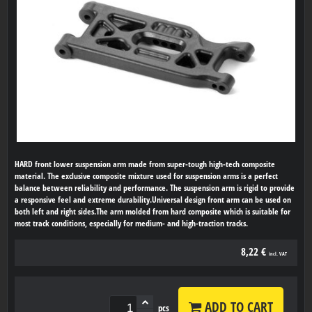
HARD front lower suspension arm made from super-tough high-tech composite
material. The exclusive composite mixture used for suspension arms is a perfect
balance between reliability and performance. The suspension arm is rigid to provide
a responsive feel and extreme durability.Universal design front arm can be used on
both left and right sides.The arm molded from hard composite which is suitable for
most track conditions, especially for medium- and high-traction tracks.
8,22 €
incl. VAT
ADD TO CART
pcs