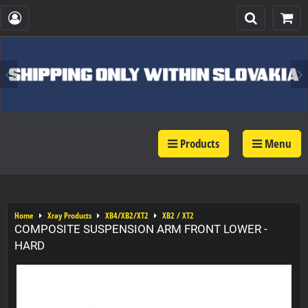
Products
Menu
Home
Xray Products
XB4/XB2/XT2
XB2 / XT2
COMPOSITE SUSPENSION ARM FRONT LOWER -
HARD