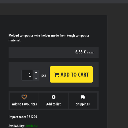
Molded composite wire holder made from tough composite
material.
6,55 €
incl. VAT
ADD TO CART
pcs
Add to Favourites
Add to list
Shippings
Import code: 321290
Availability:
Available