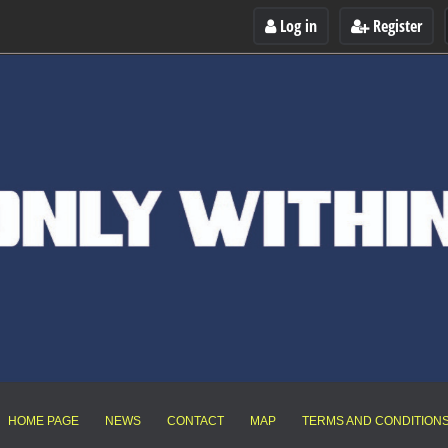
Log in
Register
HOME PAGE
NEWS
CONTACT
MAP
TERMS AND CONDITION