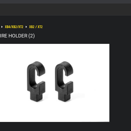
XB4/XB2/XT2
XB2 / XT2
RE HOLDER (2)