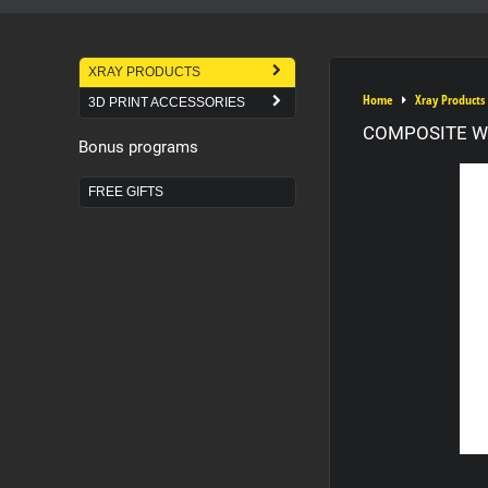
XRAY PRODUCTS
Home
Xray Products
3D PRINT ACCESSORIES
COMPOSITE WI
Bonus programs
FREE GIFTS