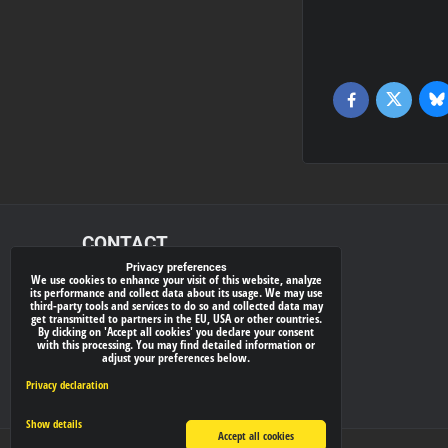
Bl
Twitter
Facebook
CONTACT
Privacy preferences
We use cookies to enhance your visit of this website, analyze
xray-shop.com
its performance and collect data about its usage. We may use
third-party tools and services to do so and collected data may
Phone:
get transmitted to partners in the EU, USA or other countries.
By clicking on 'Accept all cookies' you declare your consent
(+421) 905624681
with this processing. You may find detailed information or
adjust your preferences below.
E-mail:
info@
xray-shop.com
Privacy declaration
Show details
Accept all cookies
Privacy preferences
Privacy declaration