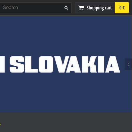
Shopping cart
0 €
S