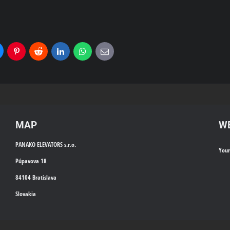
uesky
Pinterest
Reddit
LinkedIn
WhatsApp
E-
mail
MAP
WE
PANAKO ELEVATORS s.r.o.
You
Púpavova 18
84104 Bratislava
Slovakia