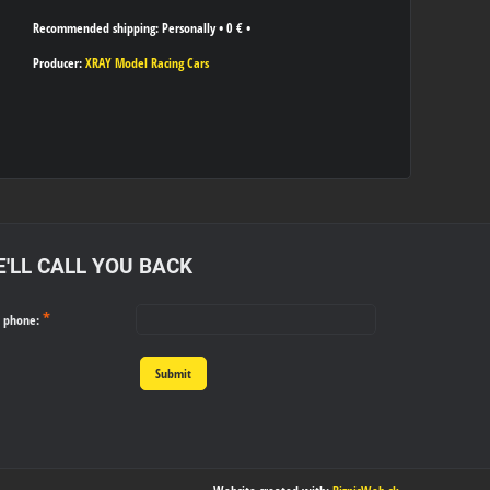
Personally
•
0 €
•
Producer:
XRAY Model Racing Cars
'LL CALL YOU BACK
*
r phone:
Submit