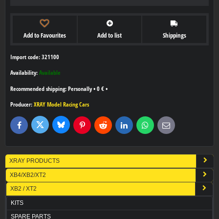
Add to Favourites
Add to list
Shippings
Import code: 321100
Availability:
Available
Personally
•
0 €
•
Producer:
XRAY Model Racing Cars
Bluesky
Twitter
Facebook
Pinterest
Reddit
LinkedIn
WhatsApp
E-
mail
XRAY PRODUCTS
XB4/XB2/XT2
XB2 / XT2
KITS
SPARE PARTS