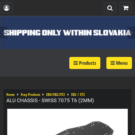
Products
Menu
Home
Xray Products
XB4/XB2/XT2
XB2 / XT2
ALU CHASSIS - SWISS 7075 T6 (2MM)