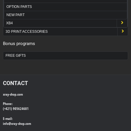
OPTION PARTS
NEW PART
XB4
3D PRINT ACCESSORIES
Bonus programs
FREE GIFTS
CONTACT
xray-shop.com
Phone:
(+421) 905624681
E-mail:
info@
xray-shop.com