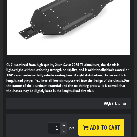
CNC-machined from high-quality 2mm Swiss 7075 T6 aluminum, the chassis is
lightweight without affecting strength or rigidity, and is additionally black coated at
XRAYs own in-house fully robotic coating line. Weight distribution, chassis width &
length, and proper flex have all been incorporated into the design of the chassis.Due
the nature of the aluminum material and the machining process, it is normal that
the chassis may be slightly bent in the longitudinal direction.
99,67 €
incl. VAT
ADD TO CART
pcs