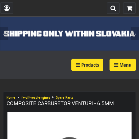
Products
Menu
Home
fx-off-road-engines
Spare Parts
COMPOSITE CARBURETOR VENTURI - 6.5MM