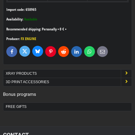
Import code: 658965
Availability:
Available
Personally
•
0 €
•
Producer:
FX ENGINE
Bluesky
Twitter
Facebook
Pinterest
Reddit
LinkedIn
WhatsApp
E-
mail
XRAY PRODUCTS
3D PRINT ACCESSORIES
Bonus programs
FREE GIFTS