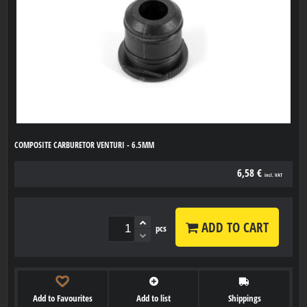
COMPOSITE CARBURETOR VENTURI - 6.5MM
6,58 €
incl. VAT
ADD TO CART
pcs
Add to Favourites
Add to list
Shippings