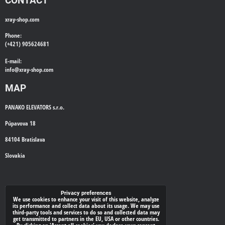
CONTACT
xray-shop.com
Phone:
(+421) 905624681
E-mail:
info@
xray-shop.com
MAP
PANAKO ELEVATORS s.r.o.
Púpavova 18
84104 Bratislava
Slovakia
WE'LL CALL YOU BACK
Privacy preferences
We use cookies to enhance your visit of this website, analyze
its performance and collect data about its usage. We may use
*
Your phone:
third-party tools and services to do so and collected data may
get transmitted to partners in the EU, USA or other countries.