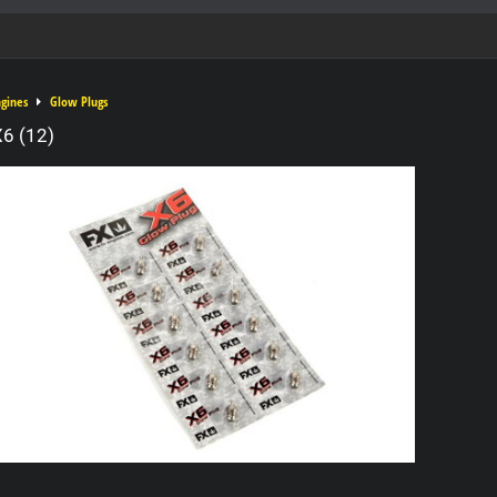
ngines
Glow Plugs
6 (12)