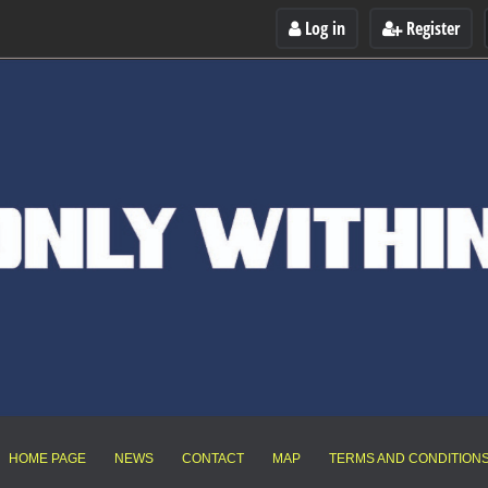
Log in
Register
HOME PAGE
NEWS
CONTACT
MAP
TERMS AND CONDITION