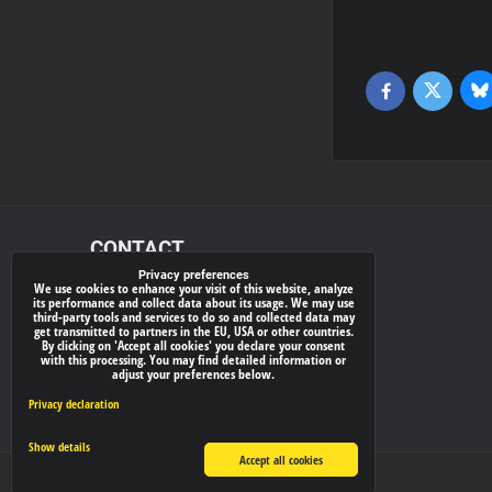
Bl
Twitter
Facebook
CONTACT
Privacy preferences
We use cookies to enhance your visit of this website, analyze
xray-shop.com
its performance and collect data about its usage. We may use
third-party tools and services to do so and collected data may
Phone:
get transmitted to partners in the EU, USA or other countries.
By clicking on 'Accept all cookies' you declare your consent
(+421) 905624681
with this processing. You may find detailed information or
adjust your preferences below.
E-mail:
info@
xray-shop.com
Privacy declaration
Show details
Accept all cookies
Privacy preferences
Privacy declaration