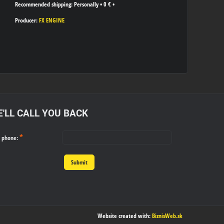
Personally
•
0 €
•
Producer:
FX ENGINE
'LL CALL YOU BACK
*
r phone:
Submit
Website created with:
BiznisWeb.sk