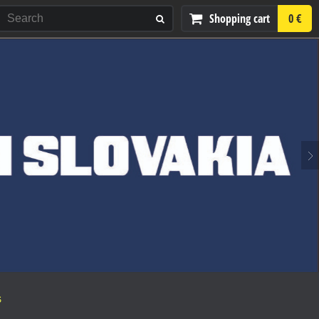
Shopping cart
0 €
S