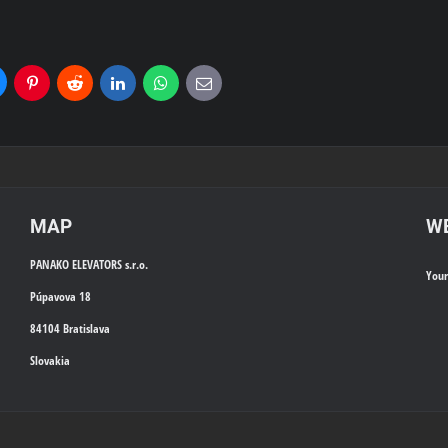
uesky
Pinterest
Reddit
LinkedIn
WhatsApp
E-
mail
MAP
WE
PANAKO ELEVATORS s.r.o.
You
Púpavova 18
84104 Bratislava
Slovakia