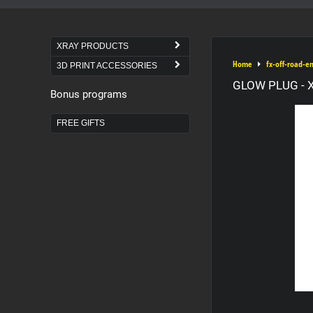
XRAY PRODUCTS
Home
fx-off-road-e
3D PRINT ACCESSORIES
GLOW PLUG - X
Bonus programs
FREE GIFTS