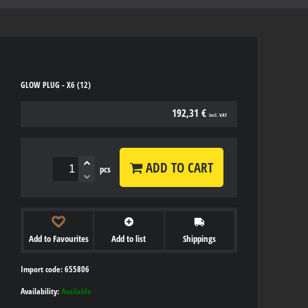
GLOW PLUG - X6 (12)
192,31 €
incl. VAT
ADD TO CART
pcs
Add to Favourites
Add to list
Shippings
Import code: 655806
Availability:
Available