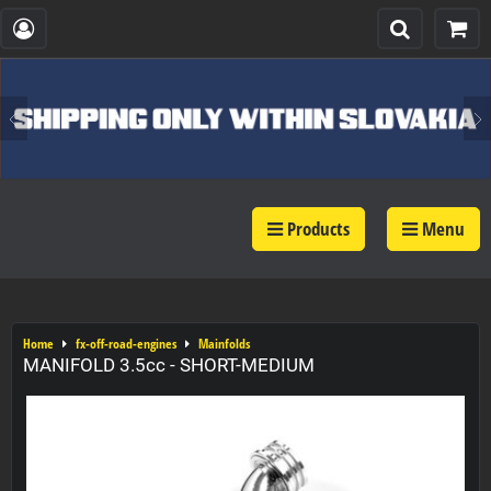
Products
Menu
Home
fx-off-road-engines
Mainfolds
MANIFOLD 3.5cc - SHORT-MEDIUM