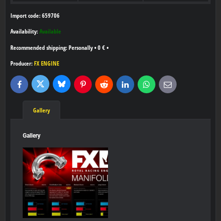
Import code: 659706
Availability:
Available
Personally
•
0 €
•
Producer:
FX ENGINE
Bluesky
Twitter
Facebook
Pinterest
Reddit
LinkedIn
WhatsApp
E-
mail
Gallery
Gallery