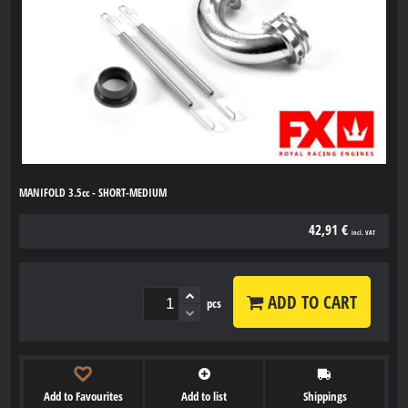
MANIFOLD 3.5cc - SHORT-MEDIUM
42,91 €
incl. VAT
ADD TO CART
pcs
Add to Favourites
Add to list
Shippings