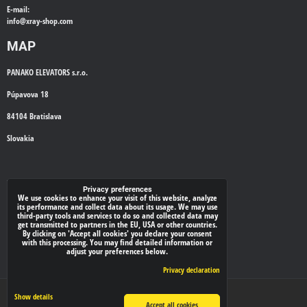
E-mail:
info@
xray-shop.com
MAP
PANAKO ELEVATORS s.r.o.
Púpavova 18
84104 Bratislava
Slovakia
WE'LL CALL YOU BACK
Privacy preferences
We use cookies to enhance your visit of this website, analyze
its performance and collect data about its usage. We may use
*
Your phone:
third-party tools and services to do so and collected data may
get transmitted to partners in the EU, USA or other countries.
By clicking on 'Accept all cookies' you declare your consent
with this processing. You may find detailed information or
adjust your preferences below.
Submit
Privacy declaration
Privacy preferences
Privacy declaration
Show details
Accept all cookies