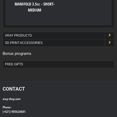
MANIFOLD 3.5cc - SHORT-
MEDIUM
XRAY PRODUCTS
3D PRINT ACCESSORIES
Bonus programs
FREE GIFTS
CONTACT
xray-shop.com
Phone:
(+421) 905624681