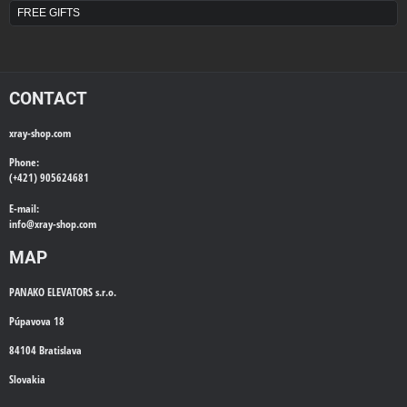
FREE GIFTS
CONTACT
xray-shop.com
Phone:
(+421) 905624681
E-mail:
info@
xray-shop.com
MAP
PANAKO ELEVATORS s.r.o.
Púpavova 18
84104 Bratislava
Slovakia