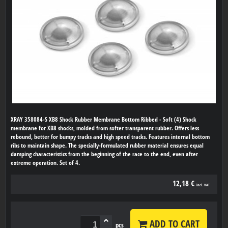
XRAY 358084-S XB8 Shock Rubber Membrane Bottom Ribbed - Soft (4) Shock
membrane for XB8 shocks, molded from softer transparent rubber. Offers less
rebound, better for bumpy tracks and high speed tracks. Features internal bottom
ribs to maintain shape. The specially-formulated rubber material ensures equal
damping characteristics from the beginning of the race to the end, even after
extreme operation. Set of 4.
12,18 €
incl. VAT
ADD TO CART
pcs