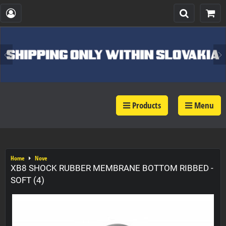
Products
Menu
Home
Nove
XB8 SHOCK RUBBER MEMBRANE BOTTOM RIBBED -
SOFT (4)