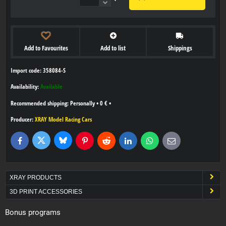
Add to Favourites
Add to list
Shippings
Import code: 358084-S
Availability:
Available
Personally
•
0 €
•
Producer:
XRAY Model Racing Cars
Bluesky
Twitter
Facebook
Pinterest
Reddit
LinkedIn
WhatsApp
E-
mail
XRAY PRODUCTS
3D PRINT ACCESSORIES
Bonus programs